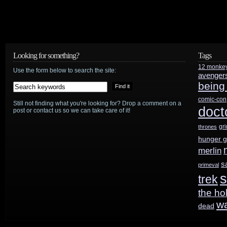
Looking for something?
Tags
12 monke
Use the form below to search the site:
avenger
being
comic-con
Still not finding what you're looking for? Drop a comment on a
doct
post or contact us so we can take care of it!
gr
thrones
hunger 
merlin
s
primeval
s
trek
the ho
w
dead