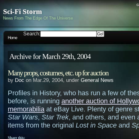
c
Sci-Fi Storm
News From The Edge Of The Universe
Search:
Home
Archive for March 29th, 2004
Many props, costumes, etc. up for auction
by
Doc
on Mar.29, 2004, under
General News
Profiles in History, who has run a few of the
before, is running
another auction of Hollyw
memorabilia
at eBay Live. Plenty of genre st
Star Wars
,
Star Trek
, and others, and even 
items from the original
Lost in Space
and
Sp
Share this: