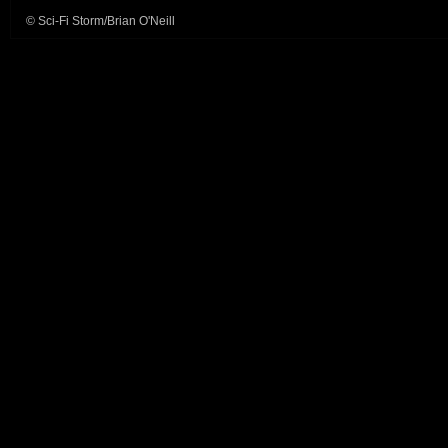
© Sci-Fi Storm/Brian O'Neill