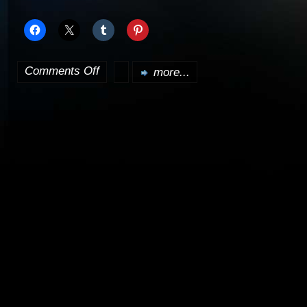
Comments Off
more...
on
Many
props,
costumes,
etc.
up
for
auction