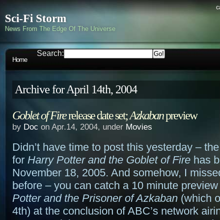
c
Sci-Fi Storm
News From The Edge Of The Universe
Search:
Home
Archive for April 14th, 2004
Goblet of Fire
release date set;
Azkaban
preview
by
Doc
on Apr.14, 2004, under
Movies
Didn’t have time to post this yesterday – th
for
Harry Potter and the Goblet of Fire
has b
November 18, 2005. And somehow, I missed
before – you can catch a 10 minute preview
Potter and the Prisoner of Azkaban
(which 
4th) at the conclusion of ABC’s network airi