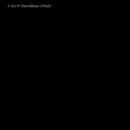
© Sci-Fi Storm/Brian O'Neill