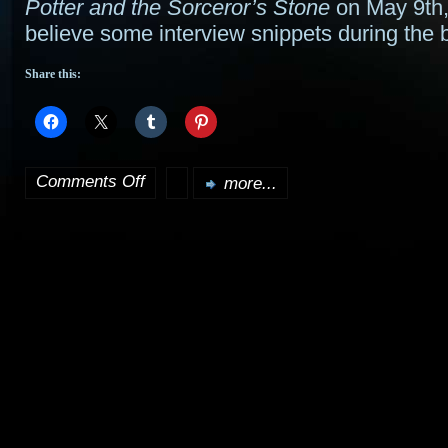
Potter and the Sorceror’s Stone
on May 9th, 
believe some interview snippets during the 
Share this:
Comments Off
more...
on
Goblet
of
Fire
release
date
set;
Azkaban