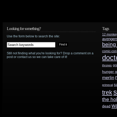
preview
Looking for something?
Tags
12 monke
Use the form below to search the site:
avenger
being
comic-con
Still not finding what you're looking for? Drop a comment on a
doct
post or contact us so we can take care of it!
gr
thrones
hunger 
merlin
s
primeval
s
trek
the ho
w
dead