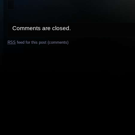
Comments are closed.
RSS
feed for this post (comments)