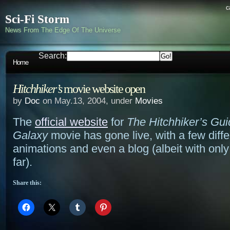
c
Sci-Fi Storm
News From The Edge Of The Universe
Search:
Home
Hitchhiker’s
movie website open
by
Doc
on May.13, 2004, under
Movies
The
official website
for
The Hitchhiker’s Gui
Galaxy
movie has gone live, with a few diffe
animations and even a blog (albeit with only
far).
Share this: