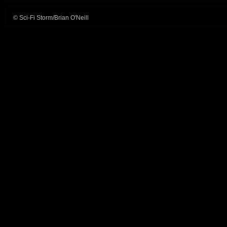
© Sci-Fi Storm/Brian O'Neill