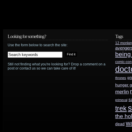
Looking for something?
Tags
12 monke
Use the form below to search the site:
avenger
being
comic-con
Still not finding what you're looking for? Drop a comment on a
doct
post or contact us so we can take care of it!
gr
thrones
hunger 
merlin
s
primeval
s
trek
the ho
w
dead