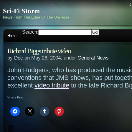
c
Sci-Fi Storm
News From The Edge Of The Universe
Search:
Home
Richard Biggs tribute video
by
Doc
on May.26, 2004, under
General News
John Hudgens, who has produced the music
conventions that JMS shows, has put toget
excellent
video tribute
to the late Richard Bi
Share this: