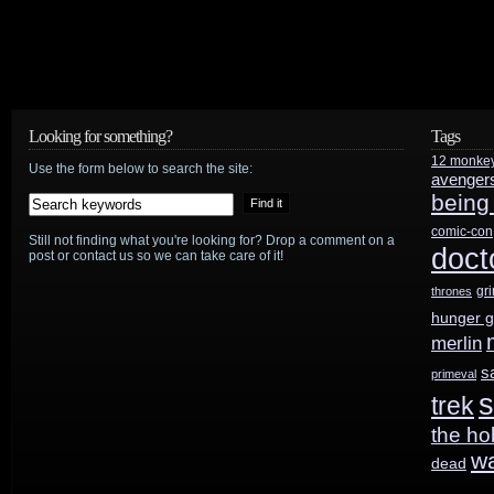
Looking for something?
Tags
12 monke
Use the form below to search the site:
avenger
being
comic-con
Still not finding what you're looking for? Drop a comment on a
doct
post or contact us so we can take care of it!
gr
thrones
hunger 
merlin
s
primeval
s
trek
the ho
w
dead