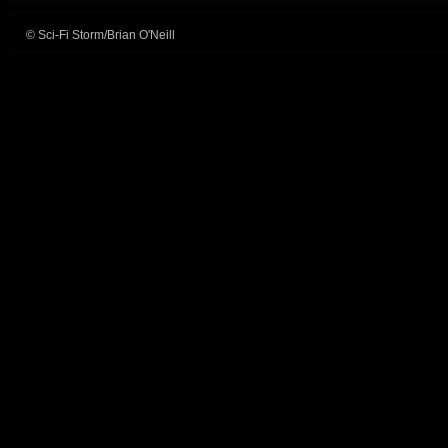
© Sci-Fi Storm/Brian O'Neill