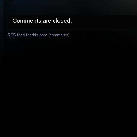
Comments are closed.
RSS
feed for this post (comments)