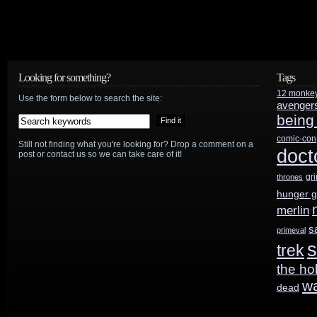
Looking for something?
Tags
12 monke
Use the form below to search the site:
avenger
being
comic-con
Still not finding what you're looking for? Drop a comment on a
doct
post or contact us so we can take care of it!
gr
thrones
hunger 
merlin
s
primeval
s
trek
the ho
w
dead