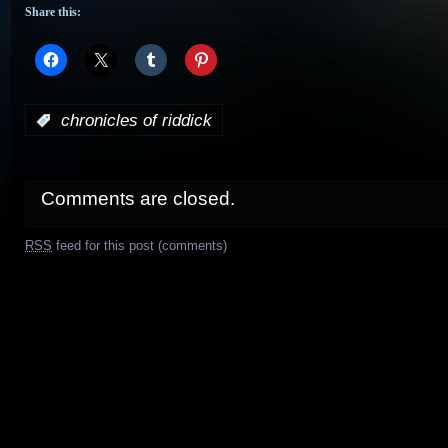
Share this:
:
chronicles of riddick
Comments are closed.
RSS
feed for this post (comments)