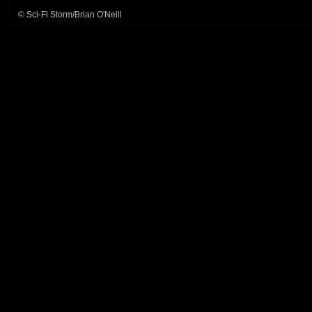
© Sci-Fi Storm/Brian O'Neill