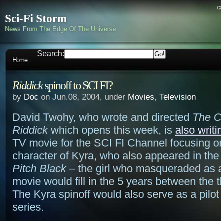
c
Sci-Fi Storm
News From The Edge Of The Universe
Search:
Home
Riddick
spinoff to SCI FI?
by
Doc
on Jun.08, 2004, under
Movies
,
Television
David Twohy, who wrote and directed
The C
Riddick
which opens this week, is
also writi
TV movie for the SCI FI Channel focusing o
character of Kyra, who also appeared in the f
Pitch Black
– the girl who masqueraded as a
movie would fill in the 5 years between the th
The Kyra spinoff would also serve as a pilot 
series.