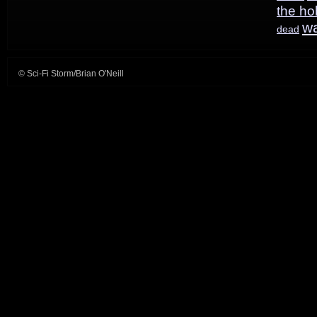
the ho
w
dead
© Sci-Fi Storm/Brian O'Neill