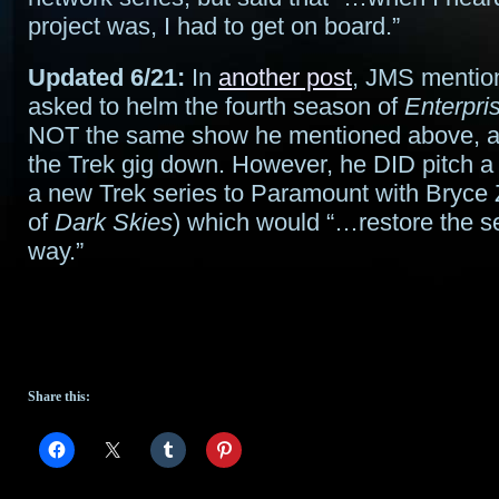
project was, I had to get on board.”
Updated 6/21:
In
another post
, JMS mentio
asked to helm the fourth season of
Enterpri
NOT the same show he mentioned above, a
the Trek gig down. However, he DID pitch a 
a new Trek series to Paramount with Bryce 
of
Dark Skies
) which would “…restore the se
way.”
Share this: