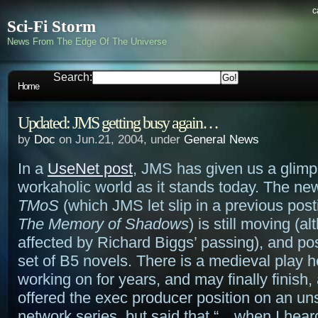
c
Sci-Fi Storm
News From The Edge Of The Universe
Search:
Home
Updated: JMS getting busy again…
by
Doc
on Jun.21, 2004, under
General News
In a
UseNet post
, JMS has given us a glimp
workaholic world as it stands today. The ne
TMoS
(which JMS let slip in a previous post
The Memory of Shadows
) is still moving (a
affected by Richard Biggs’ passing), and po
set of B5 novels. There is a medieval play 
working on for years, and may finally finish
offered the exec producer position on an un
network series, but said that “…when I hear