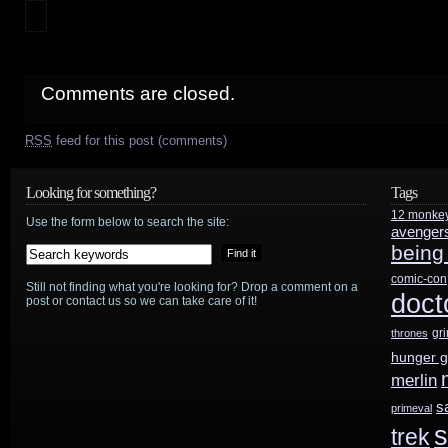
Comments are closed.
RSS
feed for this post (comments)
Looking for something?
Tags
12 monke
Use the form below to search the site:
avenger
being
comic-con
Still not finding what you're looking for? Drop a comment on a
doct
post or contact us so we can take care of it!
gr
thrones
hunger 
merlin
s
primeval
s
trek