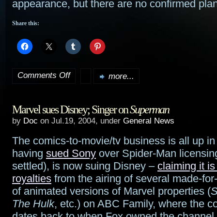
appearance, but there are no confirmed pla
Share this:
Comments Off
more...
on
Spiner
Marvel sues Disney; Singer on
Superman
to
by
Doc
on Jul.19, 2004, under
General News
guest
The comics-to-movie/tv business is all up in
on
having
sued Sony
over Spider-Man licensin
Enterprise
settled), is now suing Disney –
claiming it i
royalties
from the airing of several made-fo
of animated versions of Marvel properties (
S
The Hulk
, etc.) on ABC Family, where the co
dates back to when Fox owned the channel. 