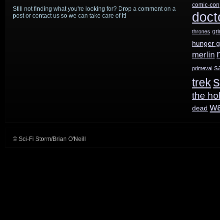
comic-con
Still not finding what you're looking for? Drop a comment on a
Superman
doct
post or contact us so we can take care of it!
gr
thrones
hunger 
merlin
s
primeval
s
trek
the ho
w
dead
© Sci-Fi Storm/Brian O'Neill