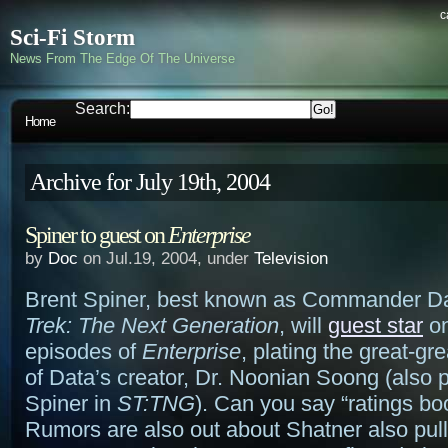
c
Sci-Fi Storm
News From The Edge Of The Universe
Search:
Home
Archive for July 19th, 2004
Spiner to guest on
Enterprise
by
Doc
on Jul.19, 2004, under
Television
Brent Spiner, best known as Commander D
Trek: The Next Generation
, will
guest star
on
episodes of
Enterprise
, plating the great-gr
of Data’s creator, Dr. Noonian Soong (also 
Spiner in
ST:TNG
). Can you say “ratings bo
Rumors are also out about Shatner also pull