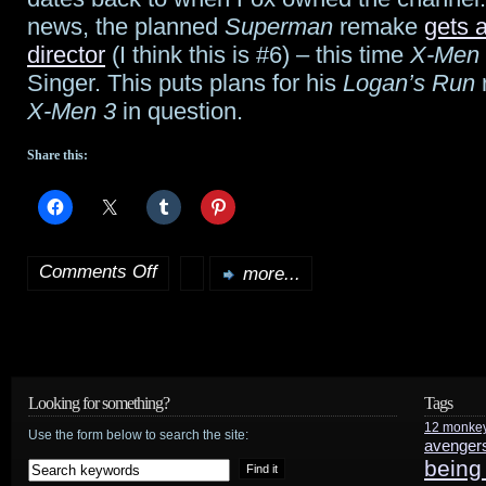
news, the planned
Superman
remake
gets 
director
(I think this is #6) – this time
X-Men
Singer. This puts plans for his
Logan’s Run
X-Men 3
in question.
Share this:
Comments Off
more...
on
Marvel
sues
Disney;
Looking for something?
Tags
12 monke
Singer
Use the form below to search the site:
avenger
being
on