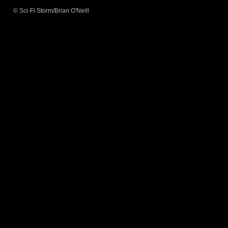
© Sci-Fi Storm/Brian O'Neill