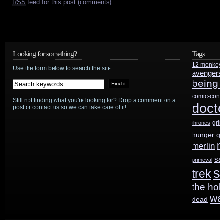
RSS
feed for this post (comments)
Looking for something?
Tags
12 monke
Use the form below to search the site:
avenger
being
comic-con
Still not finding what you're looking for? Drop a comment on a
doct
post or contact us so we can take care of it!
gr
thrones
hunger 
merlin
s
primeval
s
trek
the ho
w
dead