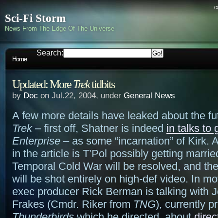
c
Sci-Fi Storm
News From The Edge Of The Universe
Search:
Home
Updated: More
Trek
tidbits
by
Doc
on Jul.22, 2004, under
General News
A few more details have leaked about the fu
Trek
– first off, Shatner is indeed
in talks to
Enterprise
– as some “incarnation” of Kirk. 
in the article is T’Pol possibly getting marrie
Temporal Cold War will be resolved, and t
will be shot entirely on high-def video. In m
exec producer Rick Berman is talking with 
Frakes (Cmdr. Riker from
TNG
), currently 
Thunderbirds
which he directed, about
direc