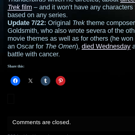
Trek
film
– and it won’t have any characters 
based on any series.
Update 7/22:
Original
Trek
theme composer 
Goldsmith, who also wrote severa of the oth
movie themes as well as for others (he wo
an Oscar for
The Omen
),
died Wednesday
a
battle with cancer.
Share this:
Comments are closed.