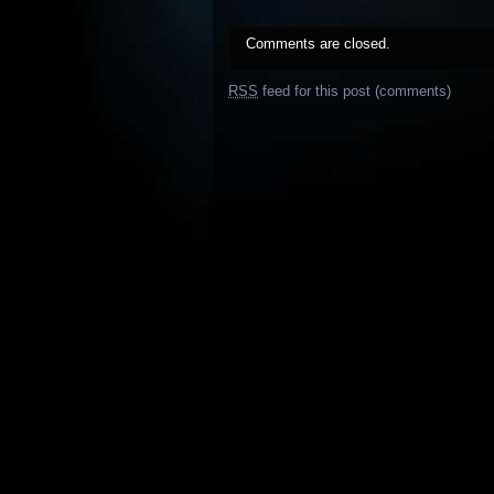
Comments are closed.
RSS
feed for this post (comments)