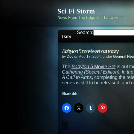
Sci-Fi Storm
News From The Edge Of The Universe
Search:
Home
Babylon 5
movie set out today
by
Doc
on Aug.17, 2004, under
General Ne
The
Babylon 5
Movie Set
is out t
Gathering (Special Edition), In th
A Call to Arms
, completing the re
series is still to be released, and
Share this: