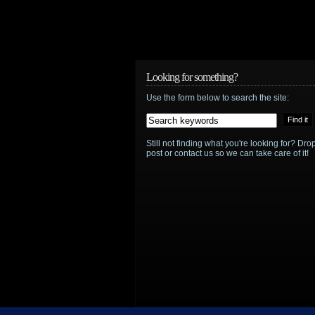
Looking for something?
Use the form below to search the site:
Still not finding what you're looking for? D
post or contact us so we can take care of it!