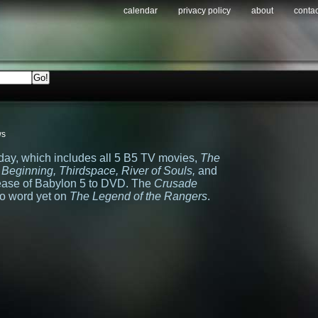
calendar
privacy policy
about
contac
ws
oday, which includes all 5 B5 TV movies,
The
e Beginning, Thirdspace, River of Souls,
and
lease of Babylon 5 to DVD. The
Crusade
 no word yet on
The Legend of the Rangers
.