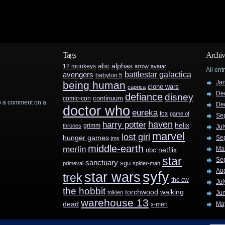
Tags
Archiv
abc
alphas
12 monkeys
arrow
avatar
All ent
battlestar galactica
avengers
babylon 5
Ja
being human
clone wars
caprica
De
defiance
disney
continuum
comic-con
rop a comment on a
De
doctor who
eureka
fox
game of
Se
haven
harry potter
helix
grimm
thrones
Jul
marvel
lost girl
hunger games
Se
jms
middle-earth
merlin
Ma
nbc
netflix
star
Se
sanctuary
sgu
primeval
spider-man
Au
syfy
star wars
trek
the cw
Jul
the hobbit
walking
torchwood
tolkien
Ju
warehouse 13
dead
Ma
x-men