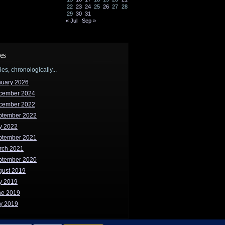
22
23
24
25
26
27
28
29
30
31
« Jul
Sep »
es
ries, chronologically...
nuary 2026
cember 2024
cember 2022
ptember 2022
y 2022
ptember 2021
rch 2021
ptember 2020
gust 2019
y 2019
ne 2019
y 2019