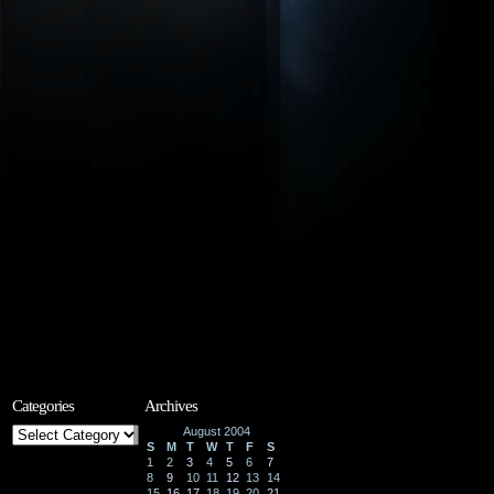
Categories
Archives
Categories
August 2004
S
M
T
W
T
F
S
1
2
3
4
5
6
7
8
9
10
11
12
13
14
15
16
17
18
19
20
21