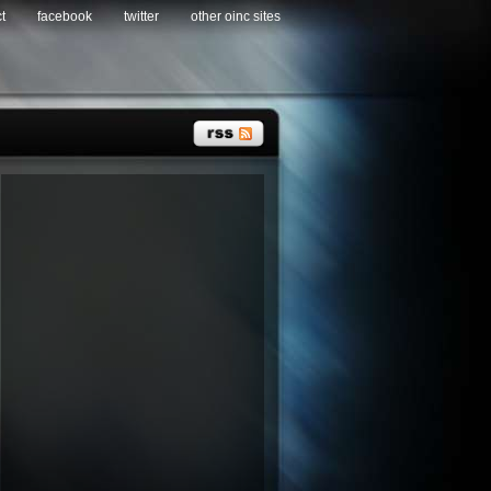
t
facebook
twitter
other oinc sites