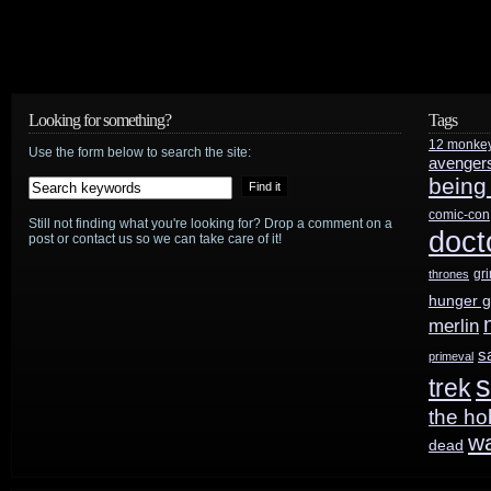
Looking for something?
Tags
12 monke
Use the form below to search the site:
avenger
being
comic-con
Still not finding what you're looking for? Drop a comment on a
doct
post or contact us so we can take care of it!
gr
thrones
hunger 
merlin
s
primeval
s
trek
the ho
w
dead