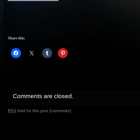
Share this:
Comments are closed.
RSS
feed for this post (comments)