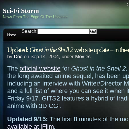
c
Sci-Fi Storm
News From The Edge Of The Universe
Search:
Home
Updated:
Ghost in the Shell 2
web site update – in thea
by
Doc
on Sep.14, 2004, under
Movies
The
official website
for
Ghost in the Shell 2
the long awaited anime sequel, has been u
including an interview with Writer/Director 
and a full list of where you can see it when i
Friday 9/17. GITS2 features a hybrid of trad
anime with 3D CGI.
Updated 9/15:
The first 8 minutes of the m
available at iFilm
.