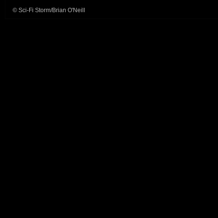
© Sci-Fi Storm/Brian O'Neill