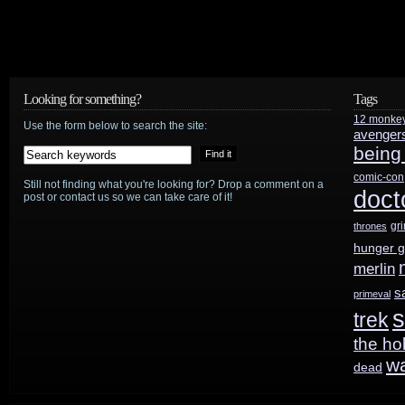
Looking for something?
Tags
12 monke
Use the form below to search the site:
avenger
being
comic-con
Still not finding what you're looking for? Drop a comment on a
doct
post or contact us so we can take care of it!
gr
thrones
hunger 
merlin
s
primeval
s
trek
the ho
w
dead