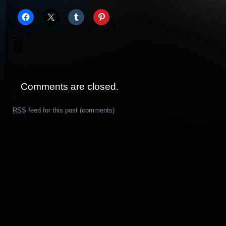
Comments are closed.
RSS
feed for this post (comments)