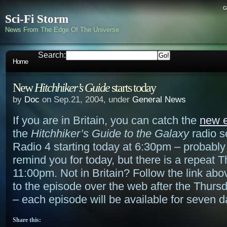
c
Sci-Fi Storm
News From The Edge Of The Universe
Search:
Home
New
Hitchhiker’s Guide
starts today
by
Doc
on Sep.21, 2004, under
General News
If you are in Britain, you can catch the
new 
the
Hitchhiker’s Guide to the Galaxy
radio s
Radio 4 starting today at 6:30pm – probably 
remind you for today, but there is a repeat 
11:00pm. Not in Britain? Follow the link abo
to the episode over the web after the Thurs
– each episode will be available for seven d
Share this: