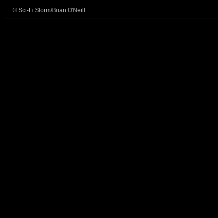
© Sci-Fi Storm/Brian O'Neill