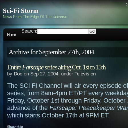
c
Sci-Fi Storm
News From The Edge Of The Universe
Search:
Home
Archive for September 27th, 2004
Entire
Farscape
series airing Oct. 1st to 15th
by
Doc
on Sep.27, 2004, under
Television
The SCI FI Channel will air every episode o
series, from 8am-4pm ET/PT every weekday 
Friday, October 1st through Friday, October 
advance of the
Farscape: Peacekeeper Wa
which starts October 17th at 9PM ET.
Share this: