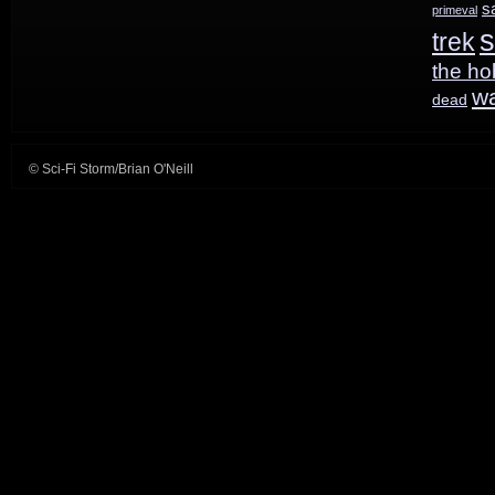
s
primeval
s
trek
M:I3
the ho
w
dead
© Sci-Fi Storm/Brian O'Neill