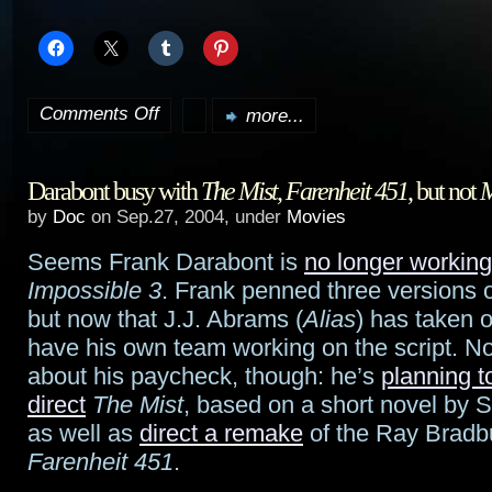
Comments Off
more...
on
Entire
Darabont busy with
The Mist
,
Farenheit 451
, but not
M
Farscape
by
Doc
on Sep.27, 2004, under
Movies
series
Seems Frank Darabont is
no longer working
airing
Impossible 3
. Frank penned three versions of
Oct.
but now that J.J. Abrams (
Alias
) has taken o
have his own team working on the script. No
1st
about his paycheck, though: he’s
planning t
to
direct
The Mist
, based on a short novel by 
as well as
direct a remake
of the Ray Bradbu
15th
Farenheit 451
.