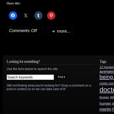
Share this:
Comments Off
more...
on
Darabont
busy
with
Looking for something?
Tags
12 monke
The
Use the form below to search the site:
avenger
being
Mist
,
comic-con
Still not finding what you're looking for? Drop a comment on a
Farenheit
doct
post or contact us so we can take care of it!
451
,
gr
thrones
hunger 
but
merlin
not