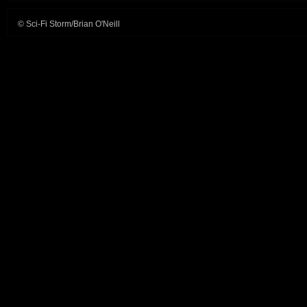
© Sci-Fi Storm/Brian O'Neill