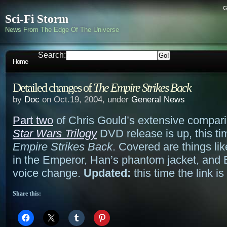
c
Sci-Fi Storm
News From The Edge Of The Universe
Search:
Home
Detailed changes of
The Empire Strikes Back
by
Doc
on Oct.19, 2004, under
General News
Part two
of Chris Gould’s extensive compari
Star Wars Trilogy
DVD release is up, this ti
Empire Strikes Back
. Covered are things li
in the Emperor, Han’s phantom jacket, and 
voice change.
Updated:
this time the link i
Share this: