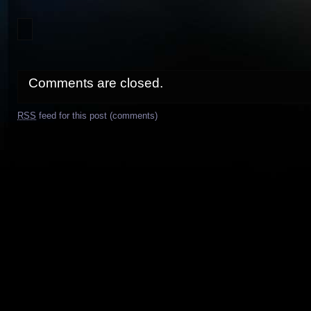
Comments are closed.
RSS
feed for this post (comments)