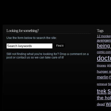
Looking for something?
Tags
12 monke
Use the form below to search the site:
avenger
being
comic-con
Still not finding what you're looking for? Drop a comment on a
doct
post or contact us so we can take care of it!
gr
thrones
hunger 
merlin
s
primeval
s
trek
the ho
w
dead