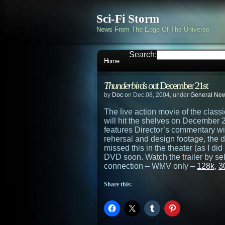
Sci-Fi Storm
News From The Edge Of The Universe
Search:
Home
Thunderbirds
out December 21st
by
Doc
on Dec.08, 2004, under
General Ne
The live action movie of the clas
will hit the shelves on December 21s
features Director’s commentary w
rehersal and design footage, the 
missed this in the theater (as I di
DVD soon. Watch the trailer by sel
connection – WMV only –
128k
,
3
Share this: