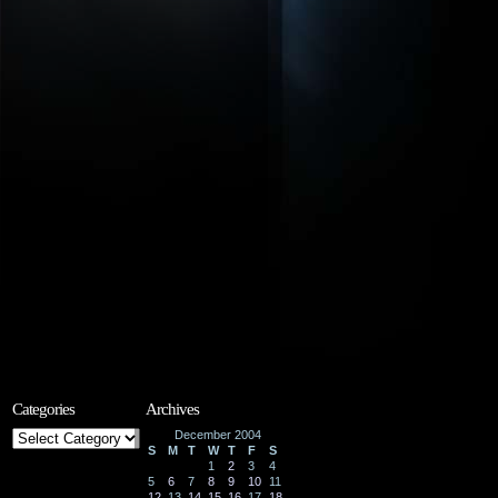
Categories
Archives
Categories
December 2004
S
M
T
W
T
F
S
1
2
3
4
5
6
7
8
9
10
11
12
13
14
15
16
17
18