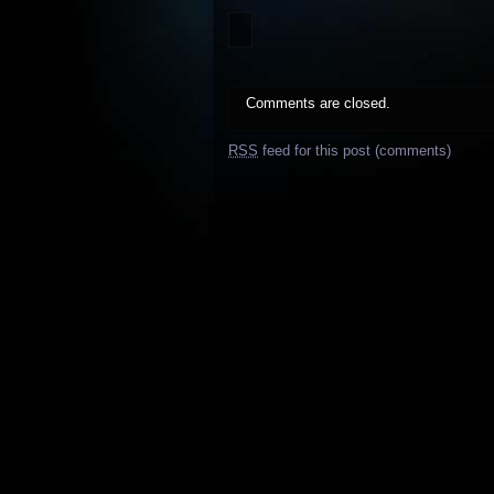
Comments are closed.
RSS
feed for this post (comments)