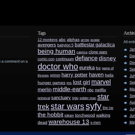
Tags
Archiv
abc
alphas
12 monkeys
arrow
avatar
All ent
battlestar galactica
avengers
babylon 5
Ja
being human
clone wars
caprica
De
defiance
disney
continuum
comic-con
rop a comment on a
De
doctor who
eureka
fox
game of
Se
haven
harry potter
helix
grimm
thrones
Jul
marvel
lost girl
hunger games
Se
jms
middle-earth
merlin
Ma
nbc
netflix
star
Se
sanctuary
sgu
primeval
spider-man
Au
syfy
star wars
trek
the cw
Jul
the hobbit
walking
torchwood
tolkien
Ju
warehouse 13
dead
Ma
x-men