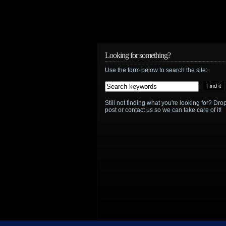
Looking for something?
Use the form below to search the site:
Still not finding what you're looking for? D
post or contact us so we can take care of it!