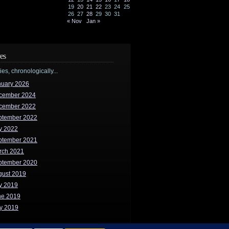
19
20
21
22
23
24
25
26
27
28
29
30
31
« Nov
Jan »
es
ries, chronologically...
nuary 2026
cember 2024
cember 2022
ptember 2022
y 2022
ptember 2021
rch 2021
ptember 2020
gust 2019
y 2019
ne 2019
y 2019