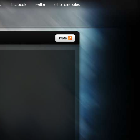
t
facebook
twitter
other oinc sites