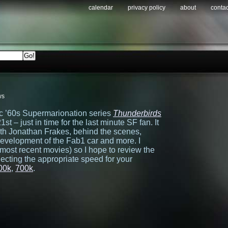
calendar
privacy policy
about
contac
ws
sic ’60s Supermarionation series
Thunderbirds
t – just in time for the last minute SF fan. It
ith Jonathan Frakes, behind the scenes,
development of the Fab1 car and more. I
d most recent movies) so I hope to review the
ecting the appropriate speed for your
00k
,
700k
.