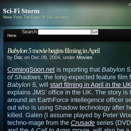
c
Sci-Fi Storm
News From The Edge Of The Universe
Search:
Home
Babylon 5
movie begins filming in April
by
Doc
on Dec.09, 2004, under
Movies
ComingSoon.net
is reporting that
Babylon 5
of Shadows
, the long-expected feature film 
Babylon 5
, will
start filming in April in the U
explains JMS’ office in the UK. The story is 
around an EarthForce intellegence officer se
out who is using Shadow technology after he
killed. Galen (I assume played by Peter Woo
techno-mage from the
Crusade
series (DVD
and the
A Call to Arms
movie, will also be a 