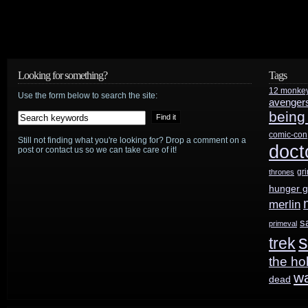
Looking for something?
Tags
12 monke
Use the form below to search the site:
avenger
being
comic-con
Still not finding what you're looking for? Drop a comment on a
doct
post or contact us so we can take care of it!
gr
thrones
hunger 
merlin
s
primeval
s
trek
the ho
w
dead