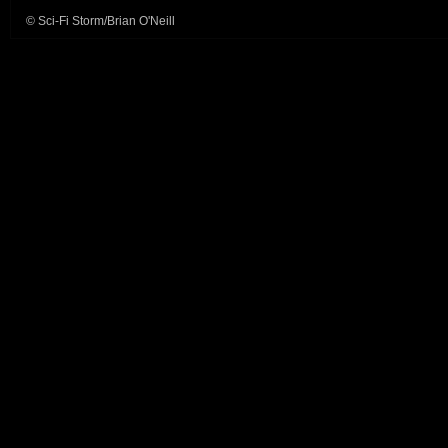
© Sci-Fi Storm/Brian O'Neill