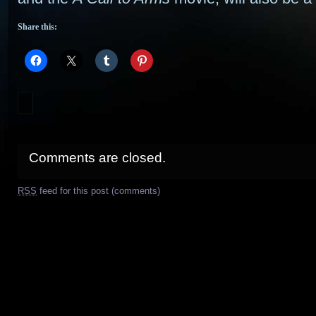
Share this:
Comments are closed.
RSS
feed for this post (comments)