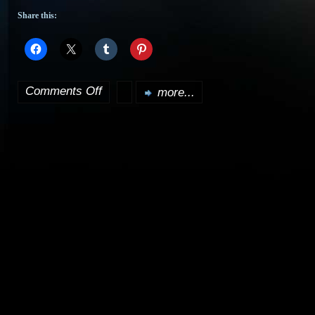
Share this:
Comments Off
more...
on
Learn
the
secrets
of
the
Klingon
forehead