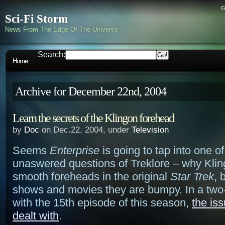
c
Sci-Fi Storm
News From The Edge Of The Universe
Search:
Home
Archive for December 22nd, 2004
Learn the secrets of the Klingon forehead
by
Doc
on Dec.22, 2004, under
Television
Seems
Enterprise
is going to tap into one of
unaswered questions of Treklore – why Kli
smooth foreheads in the original
Star Trek
, 
shows and movies they are bumpy. In a two-p
with the 15th episode of this season,
the iss
dealt with
.