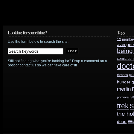
Looking for something?
Tags
12 monke
Use the form below to search the site:
avenger
being
comic-con
Still not finding what you're looking for? Drop a comment on a
doct
post or contact us so we can take care of it!
gr
thrones
hunger 
merlin
s
primeval
s
trek
the ho
w
dead