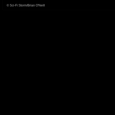
© Sci-Fi Storm/Brian O'Neill