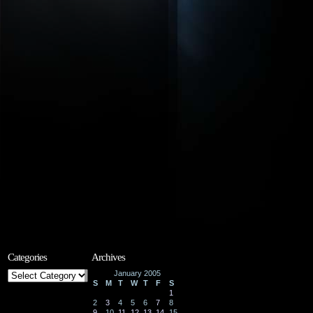
Categories
Archives
Categories
January 2005
S
M
T
W
T
F
S
1
2
3
4
5
6
7
8
9
10
11
12
13
14
15