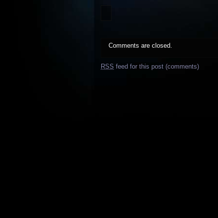
Comments are closed.
RSS
feed for this post (comments)