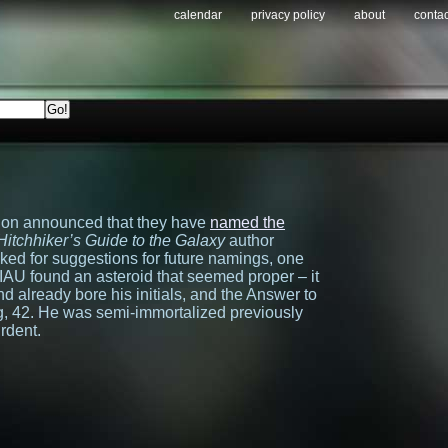
calendar
privacy policy
about
contac
ion announced that they have
named the
Hitchhiker’s Guide to the Galaxy
author
d for suggestions for future namings, one
AU found an asteroid that seemed proper – it
nd already bore his initials, and the Answer to
g, 42. He was semi-immortalized previously
rdent.