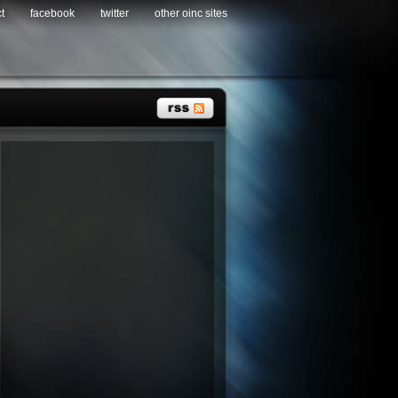
t
facebook
twitter
other oinc sites