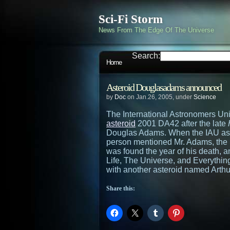
Sci-Fi Storm
News From The Edge Of The Universe
Search:
Home
Asteroid Douglasadams announced
by
Doc
on Jan.26, 2005, under
Science
The International Astronomers Un
asteroid
2001 DA42 after the late
Douglas Adams. When the IAU aske
person mentioned Mr. Adams, the I
was found the year of his death, a
Life, The Universe, and Everythin
with another asteroid named Arthu
Share this: