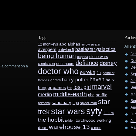
Tags
Archiv
abc
alphas
12 monkeys
arrow
avatar
All ent
battlestar galactica
avengers
babylon 5
Ja
being human
clone wars
caprica
De
defiance
disney
continuum
comic-con
rop a comment on a
De
doctor who
eureka
fox
game of
Se
haven
harry potter
helix
grimm
thrones
Jul
marvel
lost girl
hunger games
Se
jms
middle-earth
merlin
Ma
nbc
netflix
star
Se
sanctuary
sgu
primeval
spider-man
Au
syfy
star wars
trek
the cw
Jul
the hobbit
walking
torchwood
tolkien
Ju
warehouse 13
dead
Ma
x-men