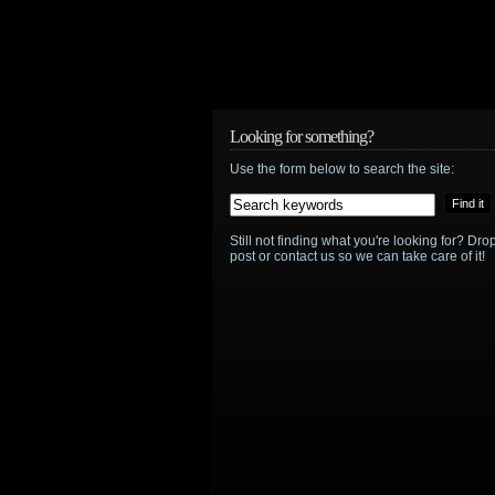
Looking for something?
Use the form below to search the site:
Still not finding what you're looking for? D
post or contact us so we can take care of it!