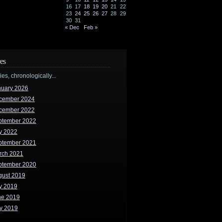
16
17
18
19
20
21
22
23
24
25
26
27
28
29
30
31
« Dec
Feb »
es
ries, chronologically...
nuary 2026
cember 2024
cember 2022
ptember 2022
y 2022
ptember 2021
rch 2021
ptember 2020
gust 2019
y 2019
ne 2019
y 2019