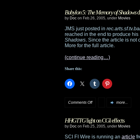
Store
Babylon 5: The Memory of Shadows
d
updates
by
Doc
on Feb.26, 2005, under
Movies
JMS just posted in
rec.arts.sf.tv.
reached in the end to produce his 
Shadows
. Since the article is not
More for the full article.
(continue reading…)
Share this:
on
Comments Off
more...
Babylon
HHGTTG
light on CGI effects
5:
by
Doc
on Feb.25, 2005, under
Movies
The
SCI FI Wire is running an
article
fr