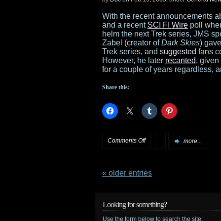
trailer
With the recent announcements a
and a recent
SCI FI Wire
poll wher
available
helm the next Trek series, JMS s
Zabel (creator of
Dark Skies
) gave
at
Trek series, and
suggested
fans c
However, he later
recanted
, given
Amazon.com
for a couple of years regardless
Share this:
on
Comments Off
more...
JMS
« older entries
talks
Trek
Looking for something?
Use the form below to search the site: