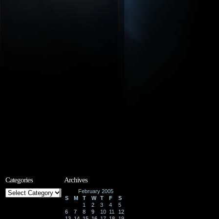
Categories
Archives
Categories
February 2005
S
M
T
W
T
F
S
1
2
3
4
5
6
7
8
9
10
11
12
13
14
15
16
17
18
19