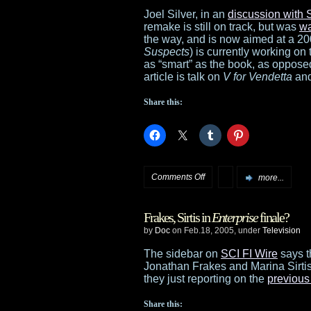
2
Joel Silver, in an
discussion with 
remake is still on track, but was
wa
will
the way, and is now aimed at a 20
Suspects
) is currently working on
start
as “smart” as the book, as opposed
article is talk on
V for Vendetta
an
this
Share this:
summer
on
Comments Off
more...
More
Frakes, Sirtis in
Enterprise
finale?
Logan’s
by
Doc
on Feb.18, 2005, under
Television
Run
The sidebar on
SCI FI Wire
says t
Jonathan Frakes and Marina Sirtis
news
they just reporting on the
previous
from
Share this: