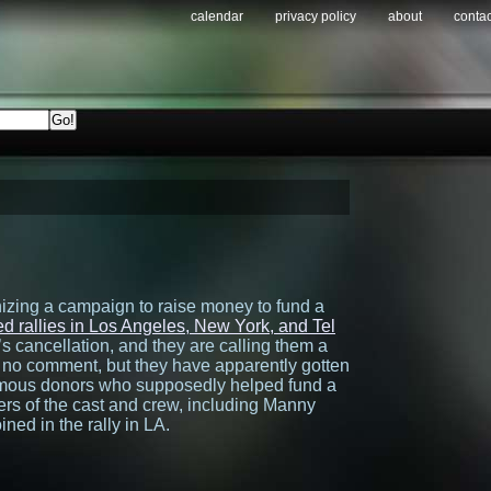
calendar
privacy policy
about
contac
izing a campaign to raise money to fund a
d rallies in Los Angeles, New York, and Tel
s cancellation, and they are calling them a
no comment, but they have apparently gotten
ymous donors who supposedly helped fund a
s of the cast and crew, including Manny
ned in the rally in LA.