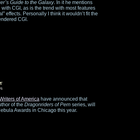
ker’s Guide to the Galaxy
. In it he mentions
 with CGI, as is the trend with most features
” effects. Personally I think it wouldn’t fit the
rendered CGI.
r
ws
Writers of America
have announced that
thor of the
Dragonriders of Pern
series, will
Nebula Awards in Chicago this year.