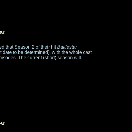
mer
 that Season 2 of their hit
Battlestar
rt date to be determined), with the whole cast
episodes. The current (short) season will
ver