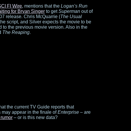
SCI FI Wire
, mentions that the
Logan’s Run
iting for Bryan Singer
to get
Superman
out of
07 release. Chris McQuarrie (
The Usual
 the script, and Silver expects the movie to be
 to the previous movie version. Also in the
d
The Reaping
.
hat the current TV Guide reports that
 may appear in the finale of
Enterprise
– are
 rumor
– or is this new data?