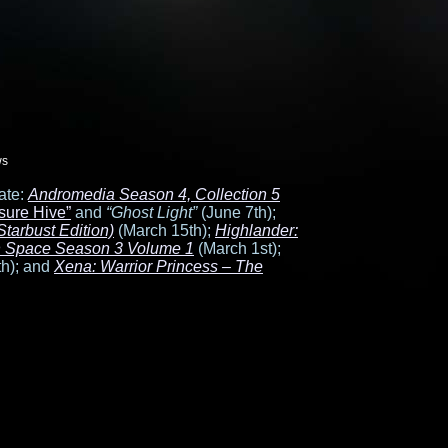
ws
ate:
Andromedia Season 4, Collection 5
sure Hive”
and
“Ghost Light”
(June 7th);
tarbust Edition)
(March 15th);
Highlander:
in Space Season 3 Volume 1
(March 1st);
h); and
Xena: Warrior Princess – The