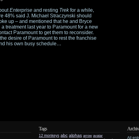
bout
Enterprise
and resting
Trek
for a while,
e 48% said J. Michael Straczynski should
poke up – and mentioned that he and Bryce
 a treatment last year to Paramount for a new
ontact Paramount to get them to reconsider.
 the desire of Paramount to rest the franchise
, and his own busy schedule…
Tags
Archiv
abc
alphas
12 monkeys
arrow
avatar
All ent