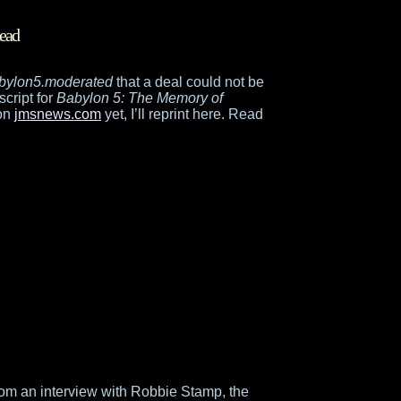
ead
babylon5.moderated
that a deal could not be
script for
Babylon 5: The Memory of
 on
jmsnews.com
yet, I’ll reprint here. Read
om an interview with Robbie Stamp, the