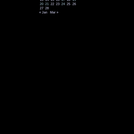
20
21
22
23
24
25
26
27
28
« Jan
Mar »