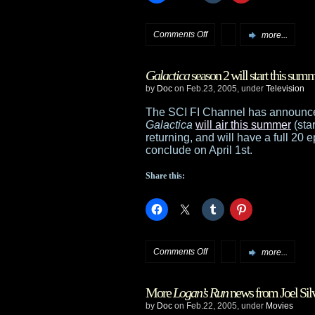
on
Comments Off
more...
Anne
Galactica
season 2 will start this sum
McCaffrey
by
Doc
on Feb.23, 2005, under
Television
named
The SCI FI Channel has announced
Galactica
will air this summer
(sta
Grand
returning, and will have a full 20 
conclude on April 1st.
Master
Share this:
on
Comments Off
more...
Galactica
More
Logan’s Run
news from Joel Sil
season
by
Doc
on Feb.22, 2005, under
Movies