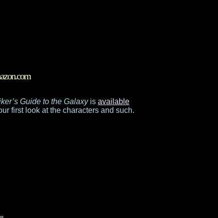
Amazon.com
ker’s Guide to the Galaxy
is
available
our first look at the characters and such.
ws