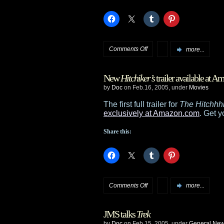
Joel
Silver
on
Comments Off
more...
Frakes,
New
Hitchiker’s
trailer available at 
Sirtis
by
Doc
on Feb.16, 2005, under
Movies
in
The first full trailer for
The Hitchhhi
exclusively at Amazon.com
. Get y
Enterprise
Share this:
finale?
on
Comments Off
more...
New
JMS talks
Trek
Hitchiker’s
by
Doc
on Feb.15, 2005, under
General Ne