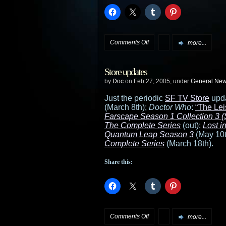
on
Comments Off
more...
Enterprise
Store updates
protests
by
Doc
on Feb.27, 2005, under
General Ne
“successful”
Just the periodic
SF TV Store
upd
(March 8th);
Doctor Who
:
“The Lei
Farscape Season 1 Collection 3 (S
The Complete Series
(out);
Lost 
Quantum Leap Season 3
(May 10t
Complete Series
(March 18th).
Share this:
on
Comments Off
more...