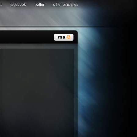
t
facebook
twitter
other oinc sites