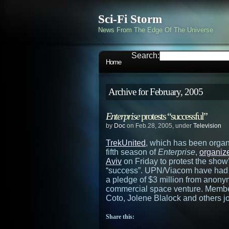
Sci-Fi Storm
News From The Edge Of The Universe
Search:
Home
Archive for February, 2005
Enterprise
protests “successful”
by
Doc
on Feb.28, 2005, under
Television
TrekUnited
, which has been organ
fifth season of
Enterprise
,
organize
Aviv
on Friday to protest the show’
“success”. UPN/Viacom have had 
a pledge of $3 million from anon
commercial space venture. Member
Coto, Jolene Blalock and others joi
Share this: