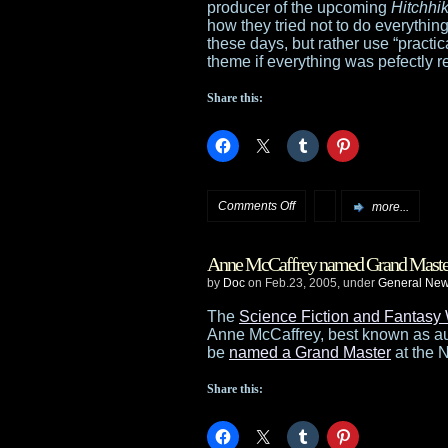
producer of the upcoming
Hitchhi
Memory
how they tried not to do everything
these days, but rather use “practical
of
theme if everything was pefectly 
Shadows
Share this:
dead
on
Comments Off
more...
HHGTTG
Anne McCaffrey named Grand Maste
light
by
Doc
on Feb.23, 2005, under
General Ne
on
The
Science Fiction and Fantasy 
Anne McCaffrey, best known as au
CGI
be
named a Grand Master
at the 
effects
Share this: