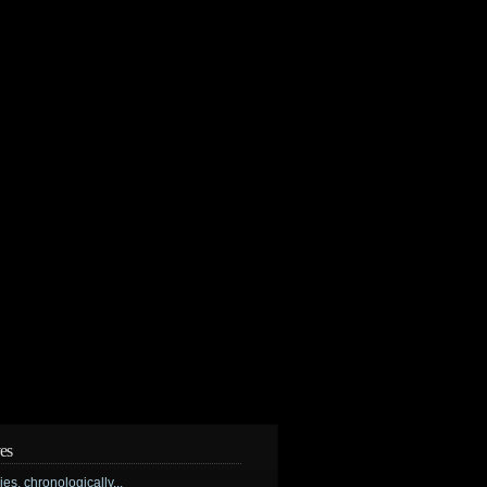
es
ries, chronologically...