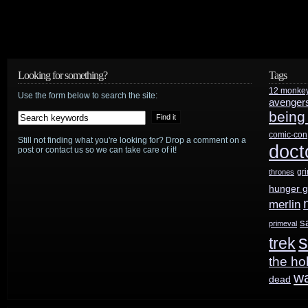
review
Looking for something?
Tags
12 monke
Use the form below to search the site:
avenger
being
comic-con
Still not finding what you're looking for? Drop a comment on a
doct
post or contact us so we can take care of it!
gr
thrones
hunger 
merlin
s
primeval
s
trek
the ho
w
dead