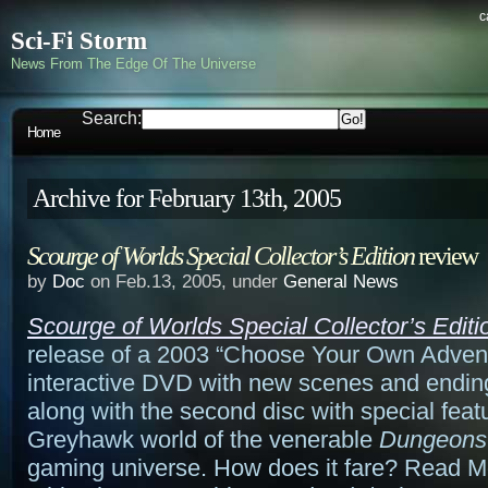
c
Sci-Fi Storm
News From The Edge Of The Universe
Search:
Home
Archive for February 13th, 2005
Scourge of Worlds Special Collector’s Edition
review
by
Doc
on Feb.13, 2005, under
General News
Scourge of Worlds Special Collector’s Editi
release of a 2003 “Choose Your Own Adven
interactive DVD with new scenes and endin
along with the second disc with special featu
Greyhawk world of the venerable
Dungeons
gaming universe. How does it fare? Read Mor