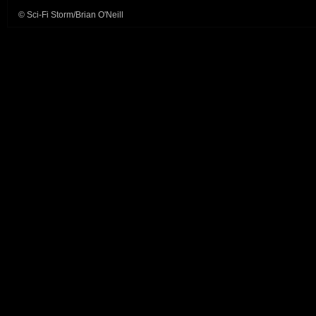
© Sci-Fi Storm/Brian O'Neill