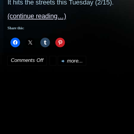
It hits the streets this Tuesday (2/15).
(continue reading…)
Share this:
Comments Off
more...
on
Scourge
of
Worlds
Special
Collector’s
Edition