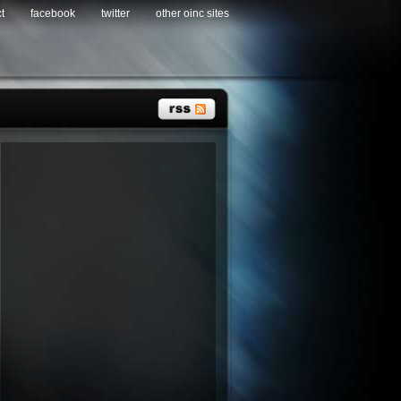
t
facebook
twitter
other oinc sites