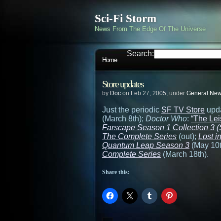
Sci-Fi Storm
News From The Edge Of The Universe
Search:
Home
Store updates
by
Doc
on Feb.27, 2005, under
General Ne
Just the periodic
SF TV Store
upd
(March 8th);
Doctor Who
:
“The Lei
Farscape Season 1 Collection 3 (S
The Complete Series
(out);
Lost 
Quantum Leap Season 3
(May 10t
Complete Series
(March 18th).
Share this: