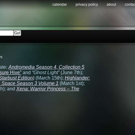
calendar
privacy policy
about
contac
ws
ate:
Andromedia Season 4, Collection 5
sure Hive”
and
“Ghost Light”
(June 7th);
tarbust Edition)
(March 15th);
Highlander:
in Space Season 3 Volume 1
(March 1st);
h); and
Xena: Warrior Princess – The