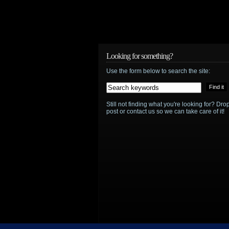
Looking for something?
Use the form below to search the site:
Still not finding what you're looking for? D
post or contact us so we can take care of it!