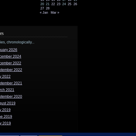
20
21
22
23
24
25
26
27
28
« Jan
Mar »
es
ries, chronologically...
nuary 2026
cember 2024
cember 2022
ptember 2022
y 2022
ptember 2021
rch 2021
ptember 2020
gust 2019
y 2019
ne 2019
y 2019