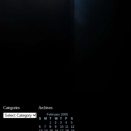
Categories
Archives
Categories
February 2005
S
M
T
W
T
F
S
1
2
3
4
5
6
7
8
9
10
11
12
13
14
15
16
17
18
19