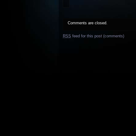
Comments are closed.
RSS
feed for this post (comments)