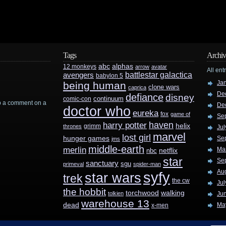
Tags
Archiv
abc
alphas
12 monkeys
arrow
avatar
All ent
battlestar galactica
avengers
babylon 5
Ja
being human
clone wars
caprica
De
defiance
disney
continuum
comic-con
rop a comment on a
De
doctor who
eureka
fox
game of
Se
haven
harry potter
helix
grimm
thrones
Jul
marvel
lost girl
hunger games
Se
jms
middle-earth
merlin
Ma
nbc
netflix
star
Se
sanctuary
sgu
primeval
spider-man
Au
syfy
star wars
trek
the cw
Jul
the hobbit
walking
torchwood
tolkien
Ju
warehouse 13
dead
Ma
x-men