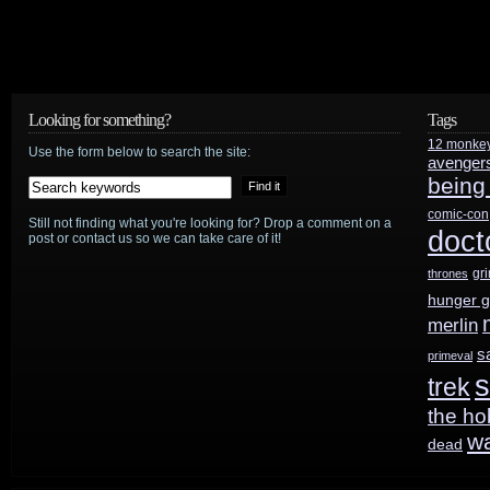
Looking for something?
Tags
12 monke
Use the form below to search the site:
avenger
being
comic-con
Still not finding what you're looking for? Drop a comment on a
doct
post or contact us so we can take care of it!
gr
thrones
hunger 
merlin
s
primeval
s
trek
the ho
w
dead