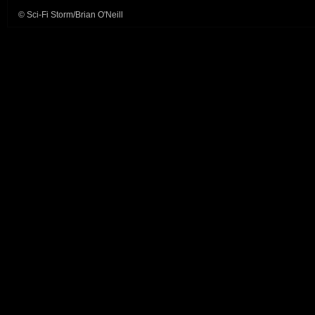
© Sci-Fi Storm/Brian O'Neill