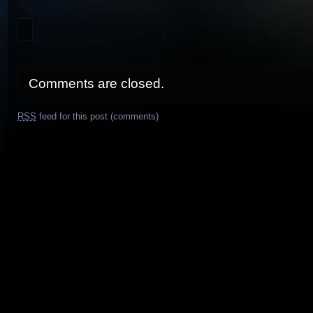
Comments are closed.
RSS
feed for this post (comments)