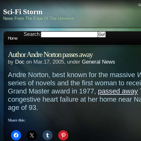
c
Sci-Fi Storm
News From The Edge Of The Universe
Search:
Home
Author Andre Norton passes away
by
Doc
on Mar.17, 2005, under
General News
Andre Norton, best known for the massive
W
series of novels and the first woman to rec
Grand Master award in 1977,
passed away
congestive heart failure at her home near Na
age of 93.
Share this: