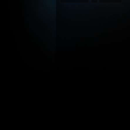
2005
Star
Wars
Fan
Film
Awards
under
way