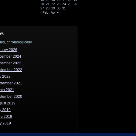
20
21
22
23
24
25
26
27
28
29
30
31
« Feb
Apr »
es
ries, chronologically...
nuary 2026
cember 2024
cember 2022
ptember 2022
y 2022
ptember 2021
rch 2021
ptember 2020
gust 2019
y 2019
ne 2019
y 2019