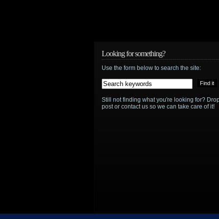
Looking for something?
Use the form below to search the site:
Still not finding what you're looking for? D
post or contact us so we can take care of it!