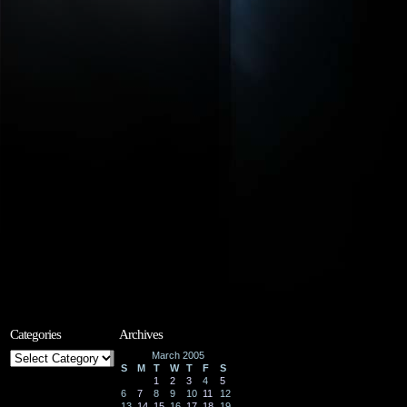
Categories
Archives
Categories
March 2005
S
M
T
W
T
F
S
1
2
3
4
5
6
7
8
9
10
11
12
13
14
15
16
17
18
19