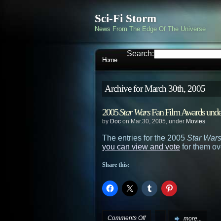
Sci-Fi Storm
News From The Edge Of The Universe
Search:
Home
Archive for March 30th, 2005
2005
Star Wars
Fan Film Awards unde
by
Doc
on Mar.30, 2005, under
Movies
The entries for the 2005
Star War
you can view and vote
for them ov
Share this:
on
Comments Off
more...