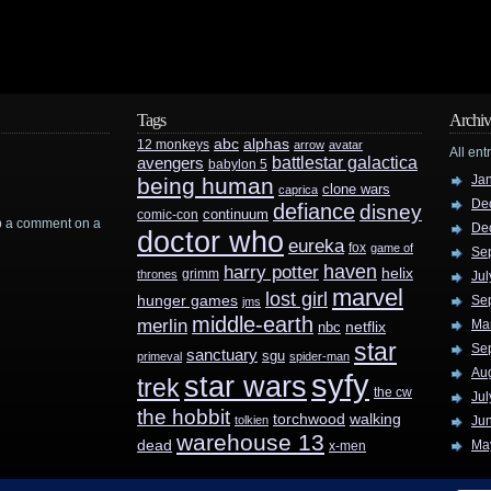
Tags
Archiv
abc
alphas
12 monkeys
arrow
avatar
All ent
battlestar galactica
avengers
babylon 5
Ja
being human
clone wars
caprica
De
defiance
disney
continuum
comic-con
rop a comment on a
De
doctor who
eureka
fox
game of
Se
haven
harry potter
helix
grimm
thrones
Jul
marvel
lost girl
hunger games
Se
jms
middle-earth
merlin
Ma
nbc
netflix
star
Se
sanctuary
sgu
primeval
spider-man
Au
syfy
star wars
trek
the cw
Jul
the hobbit
walking
torchwood
tolkien
Ju
warehouse 13
dead
Ma
x-men