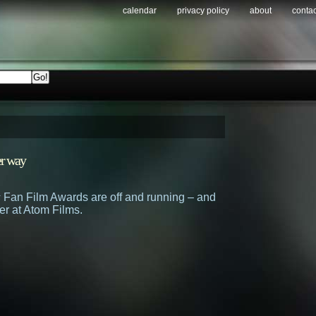
calendar
privacy policy
about
contac
r way
s
Fan Film Awards are off and running – and
er at Atom Films.