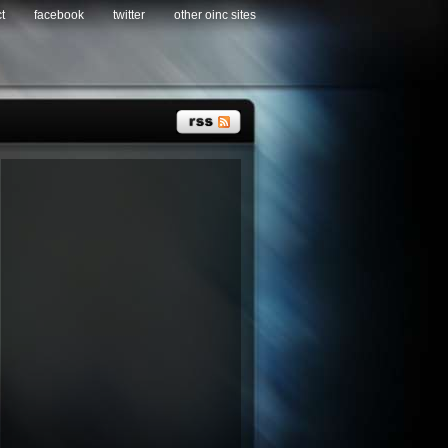
t
facebook
twitter
other oinc sites