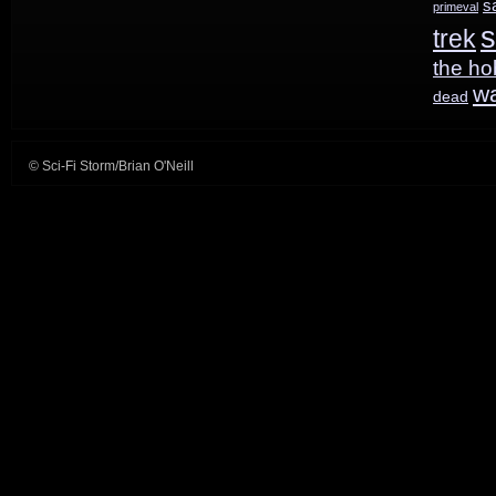
s
primeval
s
trek
the ho
w
dead
© Sci-Fi Storm/Brian O'Neill