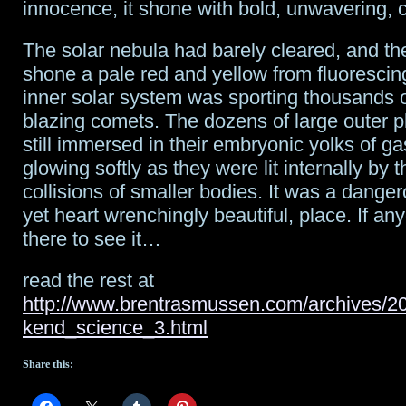
innocence, it shone with bold, unwavering, 
The solar nebula had barely cleared, and the e
shone a pale red and yellow from fluoresci
inner solar system was sporting thousands o
blazing comets. The dozens of large outer 
still immersed in their embryonic yolks of ga
glowing softly as they were lit internally by 
collisions of smaller bodies. It was a danger
yet heart wrenchingly beautiful, place. If a
there to see it…
read the rest at
http://www.brentrasmussen.com/archives/2
kend_science_3.html
Share this: