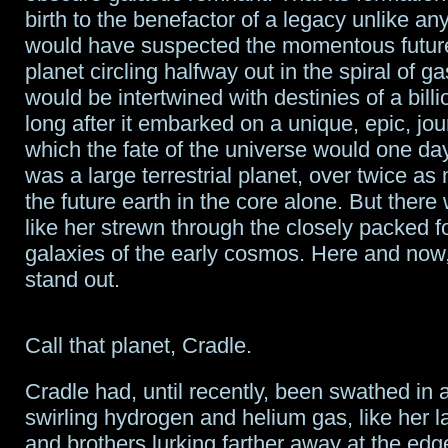
birth to the benefactor of a legacy unlike an
would have suspected the momentous futur
planet circling halfway out in the spiral of g
would be intertwined with destinies of a billi
long after it embarked on a unique, epic, jo
which the fate of the universe would one da
was a large terrestrial planet, over twice as
the future earth in the core alone. But there w
like her strewn through the closely packed 
galaxies of the early cosmos. Here and now,
stand out.
Call that planet, Cradle.
Cradle had, until recently, been swathed in a
swirling hydrogen and helium gas, like her la
and brothers lurking farther away at the edg