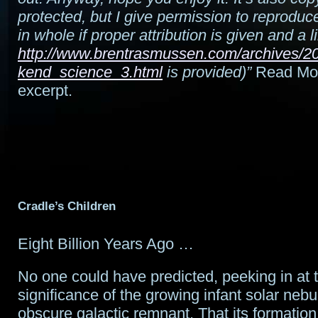
protected, but I give permission to reproduce 
in whole if proper attribution is given and a l
http://www.brentrasmussen.com/archives/2
kend_science_3.html
is provided)”
Read More
excerpt.
Cradle’s Children
Eight Billion Years Ago …
No one could have predicted, peeking in at t
significance of the growing infant solar nebu
obscure galactic remnant. That its formatio