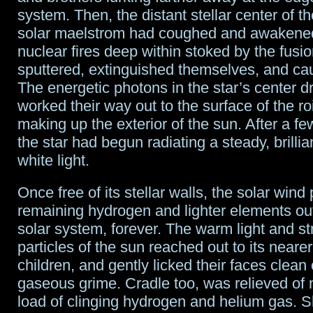
system. Then, the distant stellar center of t
solar maelstrom had coughed and awakened
nuclear fires deep within stoked by the fusi
sputtered, extinguished themselves, and ca
The energetic photons in the star’s center d
worked their way out to the surface of the r
making up the exterior of the sun. After a few
the star had begun radiating a steady, brillian
white light.
Once free of its stellar walls, the solar win
remaining hydrogen and lighter elements out
solar system, forever. The warm light and s
particles of the sun reached out to its neare
children, and gently licked their faces clean 
gaseous grime. Cradle too, was relieved of 
load of clinging hydrogen and helium gas. 