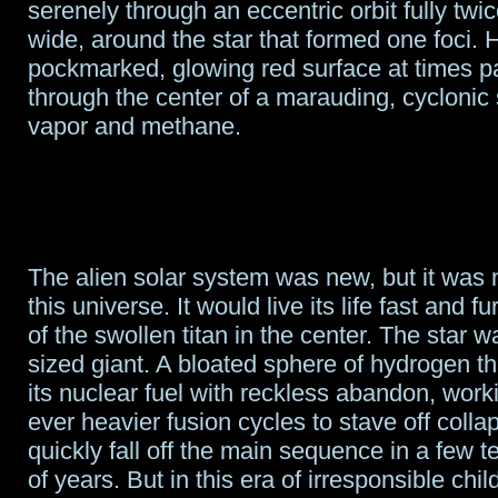
serenely through an eccentric orbit fully twi
wide, around the star that formed one foci. 
pockmarked, glowing red surface at times par
through the center of a marauding, cyclonic
vapor and methane.
The alien solar system was new, but it was n
this universe. It would live its life fast and f
of the swollen titan in the center. The star
sized giant. A bloated sphere of hydrogen t
its nuclear fuel with reckless abandon, work
ever heavier fusion cycles to stave off colla
quickly fall off the main sequence in a few te
of years. But in this era of irresponsible chi