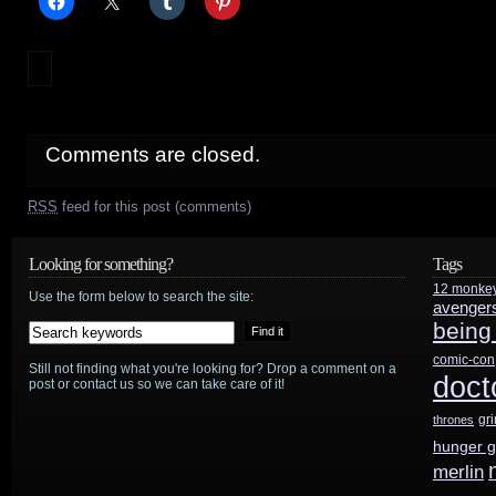
Comments are closed.
RSS
feed for this post (comments)
Looking for something?
Tags
12 monke
Use the form below to search the site:
avenger
being
comic-con
Still not finding what you're looking for? Drop a comment on a
doct
post or contact us so we can take care of it!
gr
thrones
hunger 
merlin