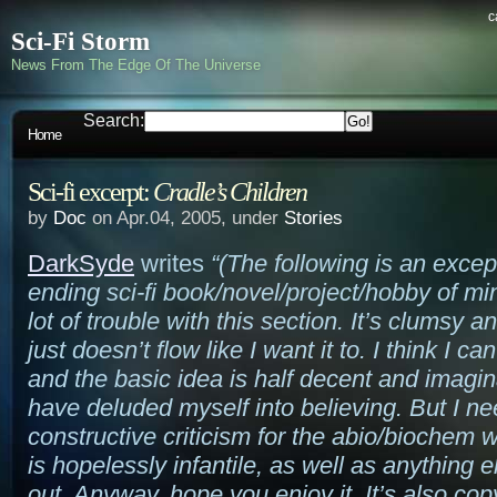
c
Sci-Fi Storm
News From The Edge Of The Universe
Search:
Home
Sci-fi excerpt:
Cradle’s Children
by
Doc
on Apr.04, 2005, under
Stories
DarkSyde
writes
“(The following is an excep
ending sci-fi book/novel/project/hobby of mi
lot of trouble with this section. It’s clumsy 
just doesn’t flow like I want it to. I think I ca
and the basic idea is half decent and imagina
have deluded myself into believing. But I n
constructive criticism for the abio/biochem w
is hopelessly infantile, as well as anything e
out. Anyway, hope you enjoy it. It’s also cop