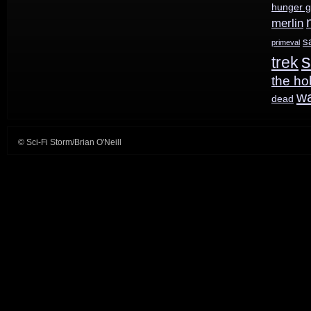
hunger 
merlin
s
primeval
s
trek
the ho
w
dead
© Sci-Fi Storm/Brian O'Neill