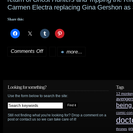
Carmen Electra replacing Gina Gershon as 
Share this:
Comments Off
more...
on
SCI
FI
announces
Looking for something?
Tags
12 monke
official
Use the form below to search the site:
avenger
being
season
comic-con
Still not finding what you're looking for? Drop a comment on a
start
doct
post or contact us so we can take care of it!
gr
thrones