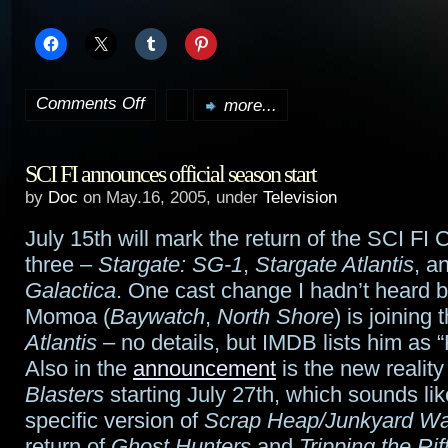
Comments Off
more...
on
SF
SCI FI announces official season start
series
by
Doc
on May.16, 2005, under
Television
to
July 15th will mark the return of the SCI FI 
be
three –
Stargate: SG-1
,
Stargate Atlantis
, a
picked
Galactica
. One cast change I hadn’t heard 
Momoa (
Baywatch
,
North Shore
) is joining 
up
Atlantis
– no details, but IMDB lists him as
for
Also in the
announcement
is the new realit
Blasters
starting July 27th, which sounds lik
the
specific version of
Scrap Heap/Junkyard Wa
fall
return of
Ghost Hunters
and
Tripping the Rif