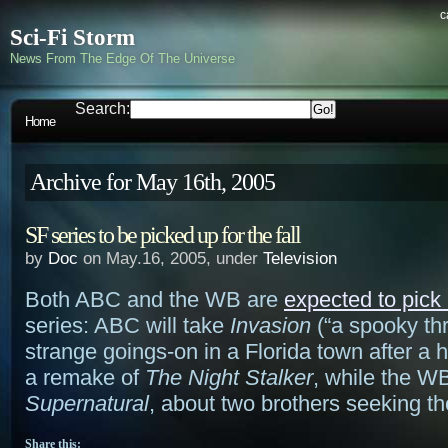
c
Sci-Fi Storm
News From The Edge Of The Universe
Search:
Home
Archive for May 16th, 2005
SF series to be picked up for the fall
by
Doc
on May.16, 2005, under
Television
Both ABC and the WB are
expected to pick
series: ABC will take
Invasion
(“a spooky thr
strange goings-on in a Florida town after a 
a remake of
The Night Stalker
, while the W
Supernatural
, about two brothers seeking th
Share this: