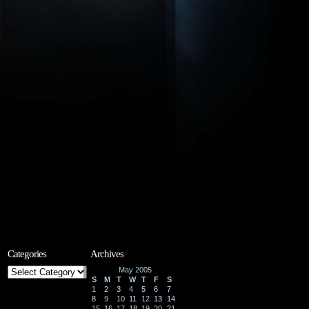
Categories
Archives
Categories
May 2005
S
M
T
W
T
F
S
1
2
3
4
5
6
7
8
9
10
11
12
13
14
15
16
17
18
19
20
21