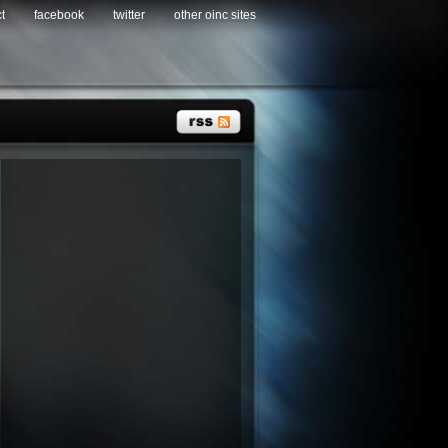
t
facebook
twitter
other oinc sites