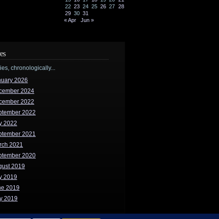
22
23
24
25
26
27
28
29
30
31
« Apr
Jun »
es
ries, chronologically...
nuary 2026
cember 2024
cember 2022
ptember 2022
y 2022
ptember 2021
rch 2021
ptember 2020
gust 2019
y 2019
ne 2019
y 2019