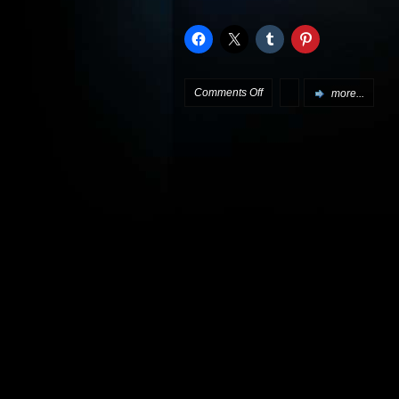
on
Comments Off
more...
More
White
Noise
DVD
info