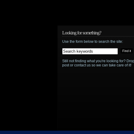
Looking for something?
Use the form below to search the site:
Still not finding what you're looking for? D
post or contact us so we can take care of it!