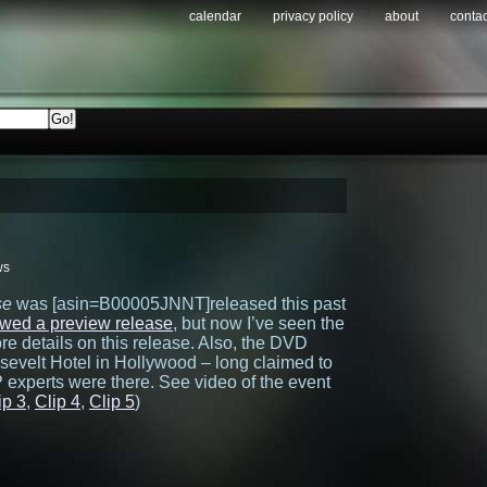
calendar
privacy policy
about
contac
ws
se
was [asin=B00005JNNT]released this past
ewed a preview release
, but now I’ve seen the
e details on this release. Also, the DVD
sevelt Hotel in Hollywood – long claimed to
 experts were there. See video of the event
ip 3
,
Clip 4
,
Clip 5
)