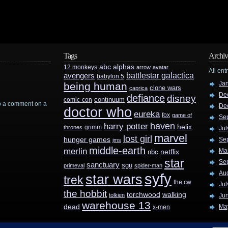
Tags
Archiv
abc
alphas
12 monkeys
arrow
avatar
All ent
battlestar galactica
avengers
babylon 5
Ja
being human
clone wars
caprica
De
defiance
disney
continuum
comic-con
rop a comment on a
De
doctor who
eureka
fox
game of
Se
haven
harry potter
helix
grimm
thrones
Jul
marvel
lost girl
hunger games
Se
jms
middle-earth
merlin
Ma
nbc
netflix
star
Se
sanctuary
sgu
primeval
spider-man
Au
syfy
star wars
trek
the cw
Jul
the hobbit
walking
torchwood
tolkien
Ju
warehouse 13
dead
Ma
x-men