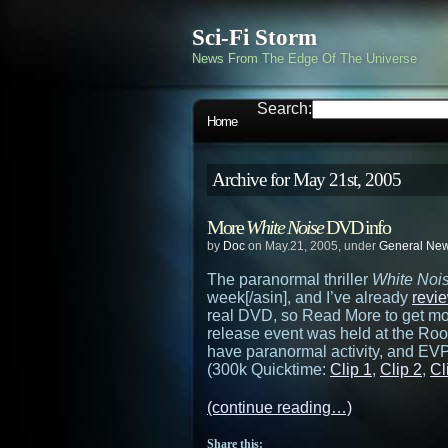
Sci-Fi Storm
News From The Edge Of The Universe
Search:
Home
Archive for May 21st, 2005
More
White Noise
DVD info
by
Doc
on May.21, 2005, under
General Ne
The paranormal thriller
White Noi
week[/asin], and I’ve already
revi
real DVD, so Read More to get mor
release event was held at the Roo
have paranormal activity, and EVP
(300k Quicktime:
Clip 1
,
Clip 2
,
Cl
(continue reading…)
Share this: