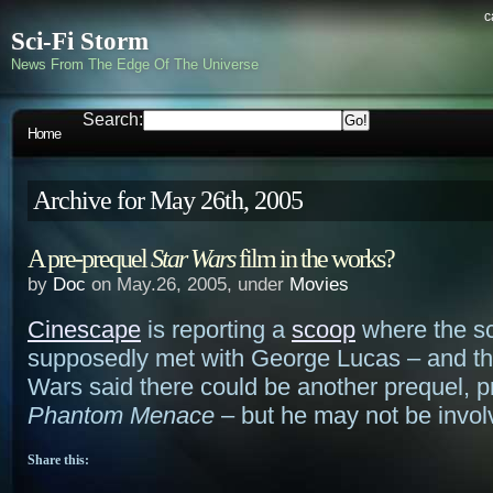
c
Sci-Fi Storm
News From The Edge Of The Universe
Search:
Home
Archive for May 26th, 2005
A pre-prequel
Star Wars
film in the works?
by
Doc
on May.26, 2005, under
Movies
Cinescape
is reporting a
scoop
where the s
supposedly met with George Lucas – and tha
Wars said there could be another prequel, 
Phantom Menace
– but he may not be invol
Share this: