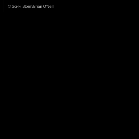
© Sci-Fi Storm/Brian O'Neill