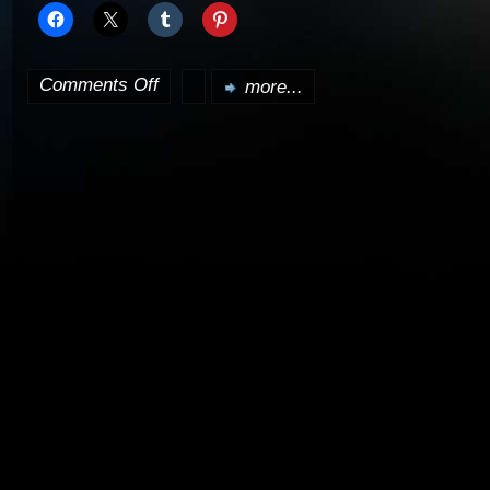
Comments Off
more...
on
A
pre-
prequel
Star
Wars
film
in
the
works?