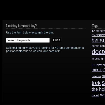
Looking for something?
Tags
12 monke
Use the form below to search the site:
avenger
being
comic-con
Still not finding what you're looking for? Drop a comment on a
doct
post or contact us so we can take care of it!
gr
thrones
hunger 
merlin
s
primeval
s
trek
the ho
w
dead