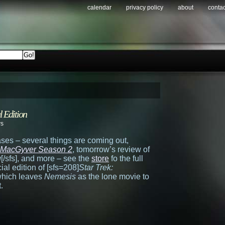
calendar
privacy policy
about
contac
l Edition
ws
ses – several things are coming out,
MacGyver Season 2
, tomorrow’s review of
g
[/sfs], and more – see the
store
fo the full
ial edition of [sfs=208]
Star Trek:
 which leaves
Nemesis
as the lone movie to
.