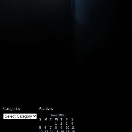
Categories
Archives
Categories
June 2005
S
M
T
W
T
F
S
1
2
3
4
5
6
7
8
9
10
11
12
13
14
15
16
17
18