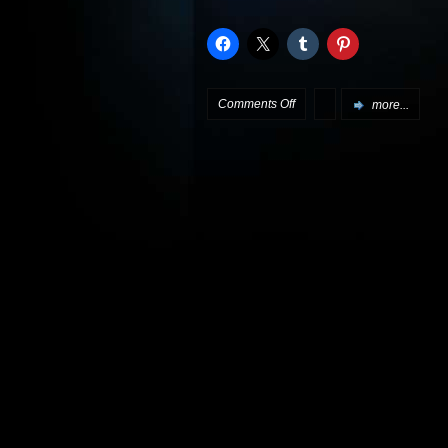
on
Comments Off
more...
Review:
Star
Trek:
Insurrection
Special
Edition