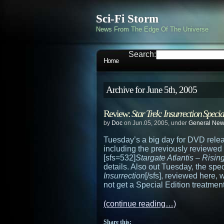
Sci-Fi Storm
News From The Edge Of The Universe
Search:
Home
Archive for June 5th, 2005
Review:
Star Trek: Insurrection Specia
by
Doc
on Jun.05, 2005, under
General Ne
Tuesday’s a big day for DVD relea
including the previously reviewed
[sfs=532]
Stargate Atlantis – Risin
details. Also out Tuesday, the spec
Insurrection
[/sfs], reviewed here,
not get a Special Edition treatment
(continue reading…)
Share this: