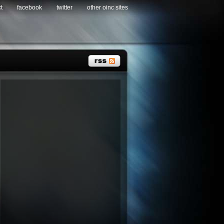
t
facebook
twitter
other oinc sites