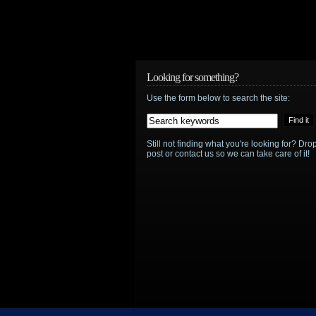
Looking for something?
Use the form below to search the site:
Still not finding what you're looking for? D
post or contact us so we can take care of it!