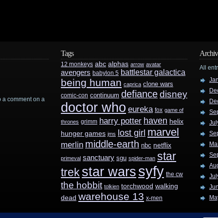
Tags
Archiv
abc
alphas
12 monkeys
arrow
avatar
All ent
battlestar galactica
avengers
babylon 5
Ja
being human
clone wars
caprica
De
defiance
disney
continuum
comic-con
rop a comment on a
De
doctor who
eureka
fox
game of
Se
haven
harry potter
helix
grimm
thrones
Jul
marvel
lost girl
hunger games
Se
jms
middle-earth
merlin
Ma
nbc
netflix
star
Se
sanctuary
sgu
primeval
spider-man
Au
syfy
star wars
trek
the cw
Jul
the hobbit
walking
torchwood
tolkien
Ju
warehouse 13
dead
Ma
x-men