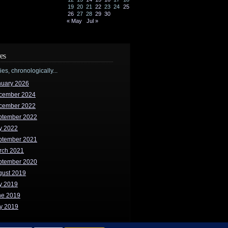
19
20
21
22
23
24
25
26
27
28
29
30
« May
Jul »
es
ries, chronologically...
nuary 2026
cember 2024
cember 2022
ptember 2022
y 2022
ptember 2021
rch 2021
ptember 2020
gust 2019
y 2019
ne 2019
y 2019