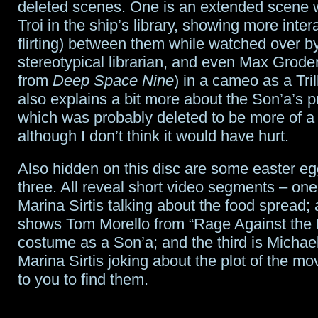
deleted scenes. One is an extended scene 
Troi in the ship’s library, showing more inter
flirting) between them while watched over b
stereotypical librarian, and even Max Grod
from
Deep Space Nine
) in a cameo as a Tri
also explains a bit more about the Son’a’s 
which was probably deleted to be more of a s
although I don’t think it would have hurt.
Also hidden on this disc are some easter eg
three. All reveal short video segments – one
Marina Sirtis talking about the food spread;
shows Tom Morello from “Rage Against the 
costume as a Son’a; and the third is Michae
Marina Sirtis joking about the plot of the movie
to you to find them.