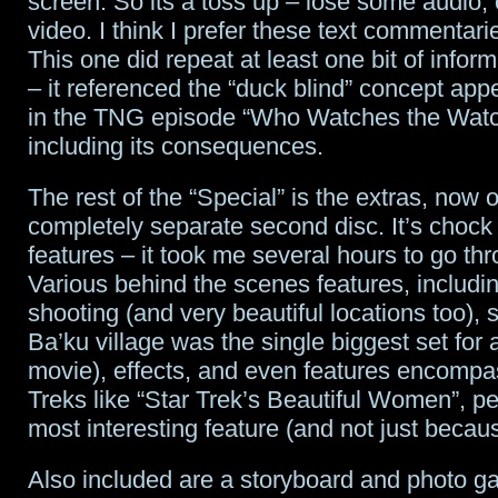
screen. So its a toss up – lose some audio,
video. I think I prefer these text commentari
This one did repeat at least one bit of inform
– it referenced the “duck blind” concept app
in the TNG episode “Who Watches the Watc
including its consequences.
The rest of the “Special” is the extras, now 
completely separate second disc. It’s chock f
features – it took me several hours to go thr
Various behind the scenes features, includin
shooting (and very beautiful locations too), 
Ba’ku village was the single biggest set for 
movie), effects, and even features encompas
Treks like “Star Trek’s Beautiful Women”, p
most interesting feature (and not just becau
Also included are a storyboard and photo ga