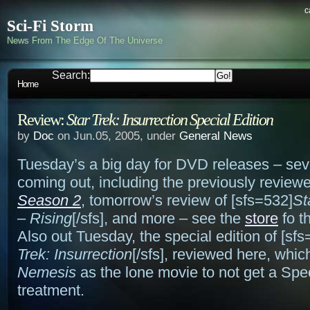
c
Sci-Fi Storm
News From The Edge Of The Universe
Search:
Home
Review:
Star Trek: Insurrection Special Edition
by
Doc
on Jun.05, 2005, under
General News
Tuesday’s a big day for DVD releases – seve
coming out, including the previously revie
Season 2
, tomorrow’s review of [sfs=532]
St
– Rising
[/sfs], and more – see the
store
fo th
Also out Tuesday, the special edition of [sfs
Trek: Insurrection
[/sfs], reviewed here, whic
Nemesis
as the lone movie to not get a Spec
treatment.