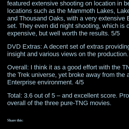
featured extensive shooting on location in be
locations such as the Mammoth Lakes, Lak
and Thousand Oaks, with a very extensive B
set. They even did night shooting, which is di
expensive, but well worth the results. 5/5
DVD Extras: A decent set of extras providing
insight and various views on the production.
Overall: I think it as a good effort with the 
the Trek universe, yet broke away from the a
Enterprise environment. 4/5
Total: 3.6 out of 5 – and excellent score. Pr
overall of the three pure-TNG movies.
Share this: