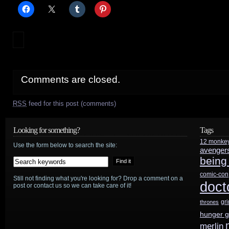
Comments are closed.
RSS
feed for this post (comments)
Looking for something?
Tags
12 monke
Use the form below to search the site:
avenger
being
comic-con
Still not finding what you're looking for? Drop a comment on a
doct
post or contact us so we can take care of it!
gr
thrones
hunger 
merlin