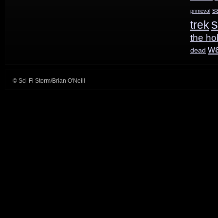
s
primeval
s
trek
the ho
w
dead
© Sci-Fi Storm/Brian O'Neill