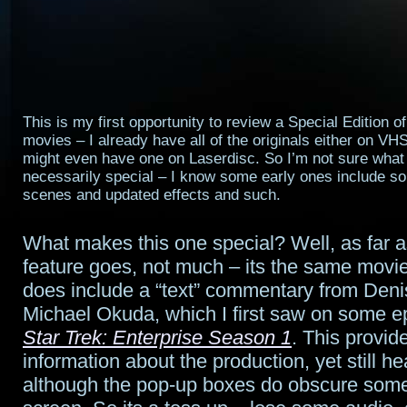
This is my first opportunity to review a Special Edition o
movies – I already have all of the originals either on VH
might even have one on Laserdisc. So I’m not sure wha
necessarily special – I know some early ones include s
scenes and updated effects and such.
What makes this one special? Well, as far 
feature goes, not much – its the same movie,
does include a “text” commentary from Den
Michael Okuda, which I first saw on some e
Star Trek: Enterprise Season 1
. This provid
information about the production, yet still h
although the pop-up boxes do obscure some