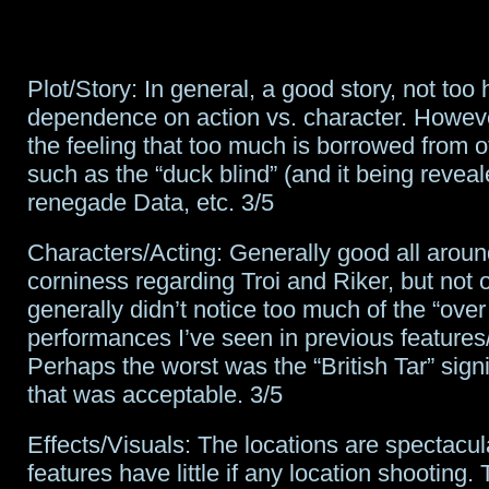
Plot/Story: In general, a good story, not too
dependence on action vs. character. However
the feeling that too much is borrowed from ot
such as the “duck blind” (and it being reveal
renegade Data, etc. 3/5
Characters/Acting: Generally good all around.
corniness regarding Troi and Riker, but not o
generally didn’t notice too much of the “over
performances I’ve seen in previous features
Perhaps the worst was the “British Tar” sign
that was acceptable. 3/5
Effects/Visuals: The locations are spectacu
features have little if any location shooting.