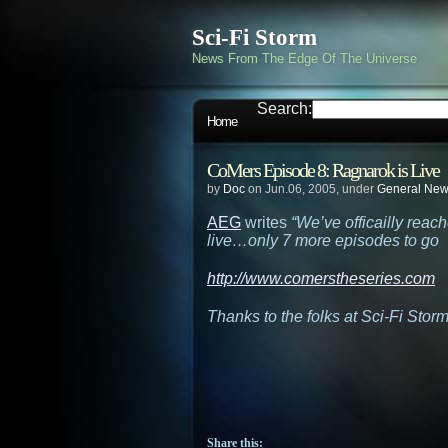
Sci-Fi Storm
News From The Edge Of The Universe
Search:
Home
CoMers Episode 8: Ragnarok is Live
by
Doc
on Jun.06, 2005, under
General Ne
AEG
writes
“We’ve officailly reac
live…only 7 more episodes to go
http://www.comerstheseries.com
Thanks to the folks at Sci-Fi Stor
Share this: