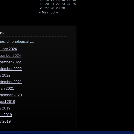
19
20
21
22
23
24
25
26
27
28
29
30
« May
Jul »
es
ries, chronologically...
nuary 2026
cember 2024
cember 2022
ptember 2022
y 2022
ptember 2021
rch 2021
ptember 2020
gust 2019
y 2019
ne 2019
y 2019