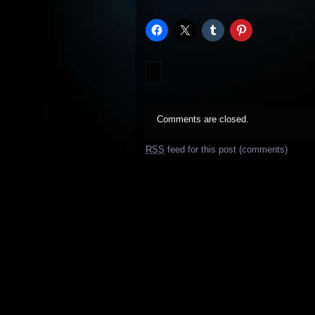
Comments are closed.
RSS
feed for this post (comments)