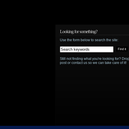
Looking for something?
Use the form below to search the site:
Still not finding what you're looking for? D
post or contact us so we can take care of it!