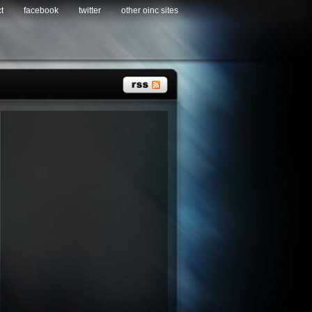
t
facebook
twitter
other oinc sites