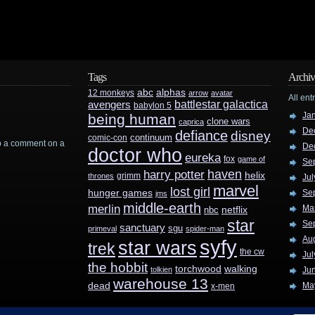
Tags
Archiv
abc
alphas
12 monkeys
arrow
avatar
All ent
battlestar galactica
avengers
babylon 5
Ja
being human
clone wars
caprica
De
defiance
disney
continuum
comic-con
rop a comment on a
De
doctor who
eureka
fox
game of
Se
haven
harry potter
helix
grimm
thrones
Jul
marvel
lost girl
hunger games
Se
jms
middle-earth
merlin
Ma
nbc
netflix
star
Se
sanctuary
sgu
primeval
spider-man
Au
syfy
star wars
trek
the cw
Jul
the hobbit
walking
torchwood
tolkien
Ju
warehouse 13
dead
Ma
x-men