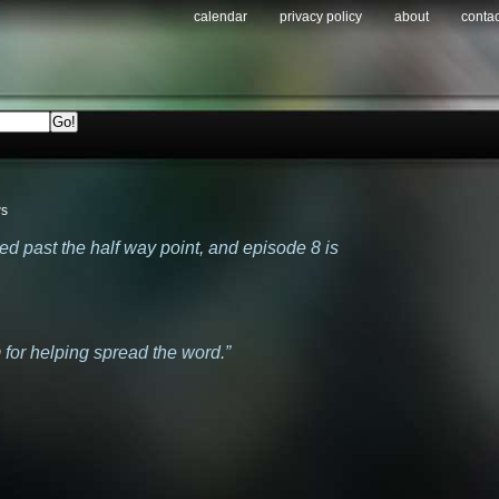
calendar
privacy policy
about
contac
ws
hed past the half way point, and episode 8 is
m for helping spread the word.”