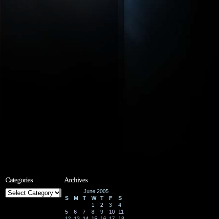
Categories
Archives
Categories
June 2005
S
M
T
W
T
F
S
1
2
3
4
5
6
7
8
9
10
11
12
13
14
15
16
17
18