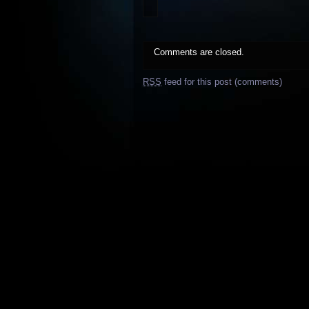
Comments are closed.
RSS
feed for this post (comments)