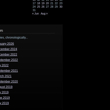
17
18
19
20
21
22
23
24
25
26
27
28
29
30
31
« Jun
Aug »
es
ries, chronologically...
nuary 2026
cember 2024
cember 2022
ptember 2022
y 2022
ptember 2021
rch 2021
ptember 2020
gust 2019
y 2019
ne 2019
y 2019