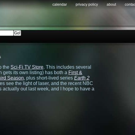
calendar
privacy policy
about
contac
s
o the
Sci-Fi TV Store
. This includes several
 gets its own listing) has both a
First &
ird Season
, plus short-lived series
Earth 2
s see the light of laser, and the recent NBC
actually out last week, and I hope to have a