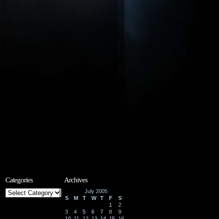
Categories
Archives
Categories
July 2005
S
M
T
W
T
F
S
1
2
3
4
5
6
7
8
9
10
11
12
13
14
15
16