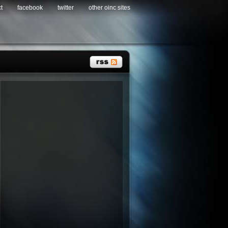
t
facebook
twitter
other oinc sites