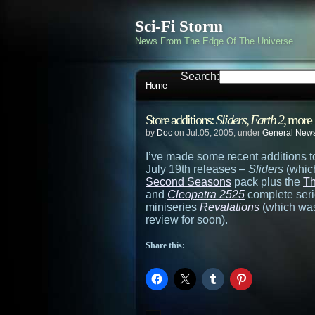
Sci-Fi Storm
News From The Edge Of The Universe
Search:
Home
Store additions:
Sliders
,
Earth 2
, more
by
Doc
on Jul.05, 2005, under
General New
I’ve made some recent additions t
July 19th releases –
Sliders
(which
Second Seasons
pack plus the
Th
and
Cleopatra 2525
complete serie
miniseries
Revalations
(which was 
review for soon).
Share this: