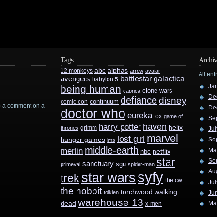
Tags
Archiv
abc
alphas
12 monkeys
arrow
avatar
All ent
battlestar galactica
avengers
babylon 5
Ja
being human
clone wars
caprica
De
defiance
disney
continuum
comic-con
rop a comment on a
De
doctor who
eureka
fox
game of
Se
haven
harry potter
helix
grimm
thrones
Jul
marvel
lost girl
hunger games
Se
jms
middle-earth
merlin
Ma
nbc
netflix
star
Se
sanctuary
sgu
primeval
spider-man
Au
syfy
star wars
trek
the cw
Jul
the hobbit
walking
torchwood
tolkien
Ju
warehouse 13
dead
Ma
x-men