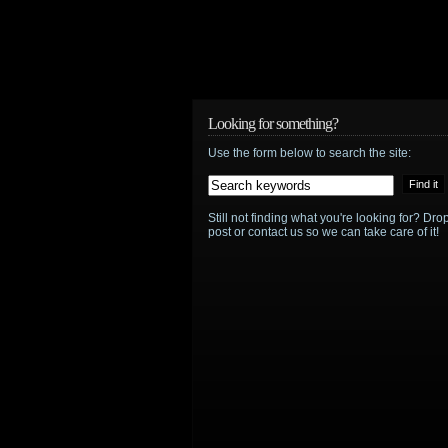
Looking for something?
Use the form below to search the site:
Still not finding what you're looking for? D
post or contact us so we can take care of it!