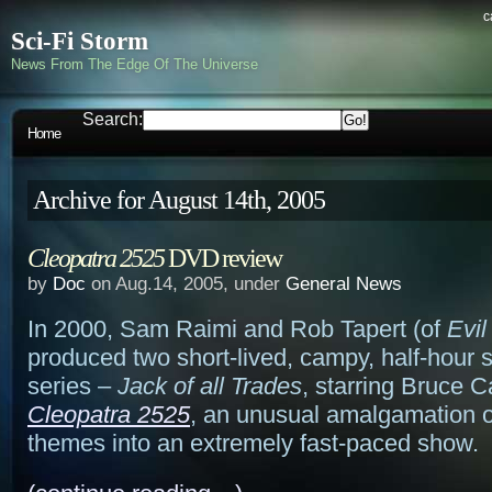
c
Sci-Fi Storm
News From The Edge Of The Universe
Search:
Home
Archive for August 14th, 2005
Cleopatra 2525
DVD review
by
Doc
on Aug.14, 2005, under
General News
In 2000, Sam Raimi and Rob Tapert (of
Evi
produced two short-lived, campy, half-hour
series –
Jack of all Trades
, starring Bruce 
Cleopatra 2525
, an unusual amalgamation o
themes into an extremely fast-paced show.