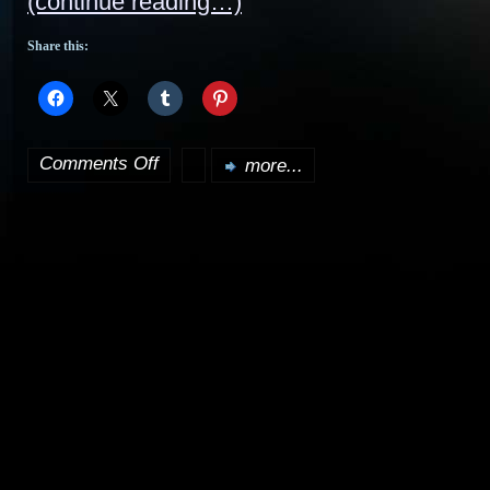
(continue reading…)
Share this:
Comments Off
more...
on
Cleopatra
2525
DVD
review