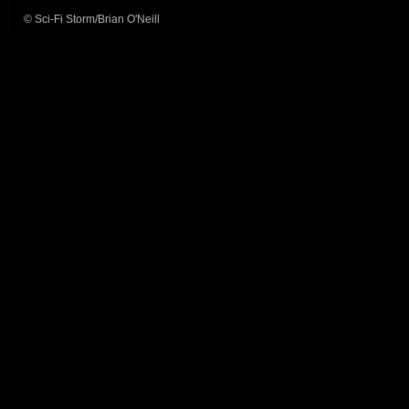
© Sci-Fi Storm/Brian O'Neill