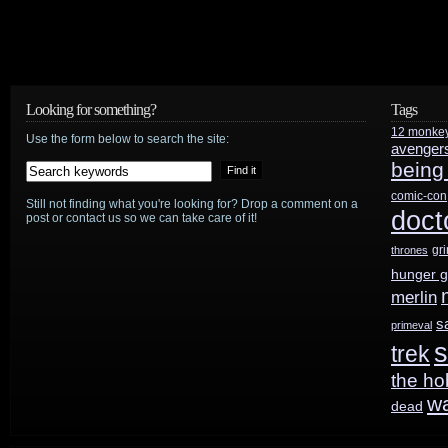
Looking for something?
Tags
12 monke
Use the form below to search the site:
avenger
being
comic-con
Still not finding what you're looking for? Drop a comment on a
doct
post or contact us so we can take care of it!
gr
thrones
hunger 
merlin
s
primeval
s
trek
the ho
w
dead