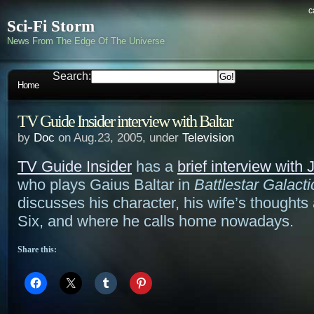
c
Sci-Fi Storm
News From The Edge Of The Universe
Search:
Home
TV Guide Insider interview with Baltar
by
Doc
on Aug.23, 2005, under
Television
TV Guide Insider
has a
brief interview with
who plays Gaius Baltar in
Battlestar Galacti
discusses his character, his wife’s thought
Six, and where he calls home nowadays.
Share this: