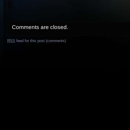
Comments are closed.
RSS
feed for this post (comments)