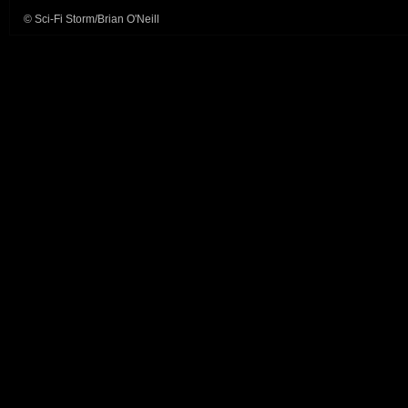
© Sci-Fi Storm/Brian O'Neill