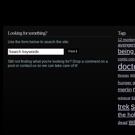
Looking for something?
Tags
12 monke
Use the form below to search the site:
avenger
being
comic-con
Still not finding what you're looking for? Drop a comment on a
doct
post or contact us so we can take care of it!
gr
thrones
hunger 
merlin
s
primeval
s
trek
the ho
w
dead