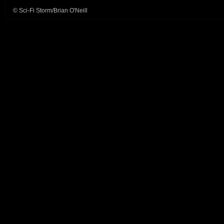
© Sci-Fi Storm/Brian O'Neill