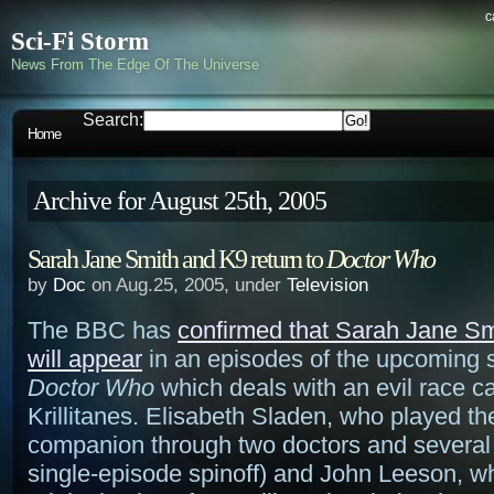
c
Sci-Fi Storm
News From The Edge Of The Universe
Search:
Home
Archive for August 25th, 2005
Sarah Jane Smith and K9 return to
Doctor Who
by
Doc
on Aug.25, 2005, under
Television
The BBC has
confirmed that Sarah Jane S
will appear
in an episodes of the upcoming 
Doctor Who
which deals with an evil race ca
Krillitanes. Elisabeth Sladen, who played th
companion through two doctors and several
single-episode spinoff) and John Leeson, w