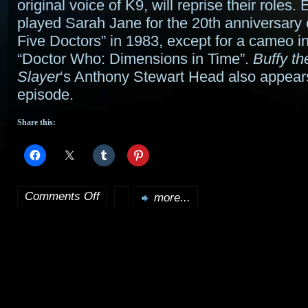
original voice of K9, will reprise their roles. 
played Sarah Jane for the 20th anniversary
Five Doctors” in 1983, except for a cameo in
“Doctor Who: Dimensions in Time”.
Buffy t
Slayer
‘s Anthony Stewart Head also appears
episode.
Share this:
Comments Off
more...
on
Sarah
Jane
Smith
and