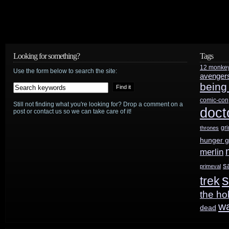
K9
return
to
Looking for something?
Tags
Doctor
12 monke
Use the form below to search the site:
avenger
Who
being
comic-con
Still not finding what you're looking for? Drop a comment on a
doct
post or contact us so we can take care of it!
gr
thrones
hunger 
merlin
s
primeval
s
trek
the ho
w
dead