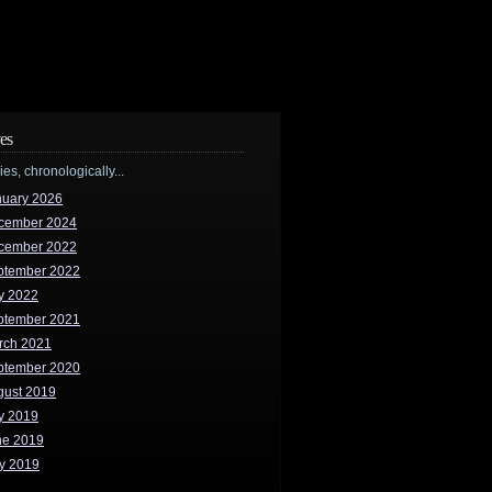
es
ries, chronologically...
nuary 2026
cember 2024
cember 2022
ptember 2022
y 2022
ptember 2021
rch 2021
ptember 2020
gust 2019
y 2019
ne 2019
y 2019