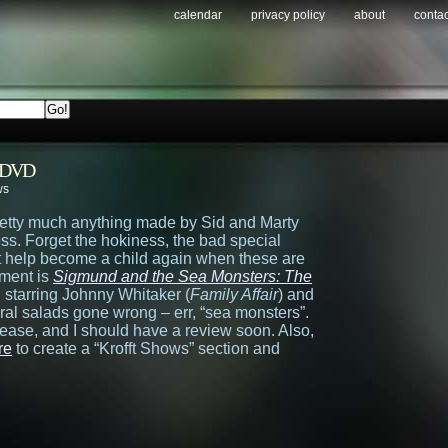
calendar
privacy policy
about
contac
n DVD
ws
retty much anything made by Sid and Marty
ess. Forget the hokiness, the bad special
n’t help become a child again when these are
tment is
Sigmund and the Sea Monsters: The
 starring Johnny Whitaker (
Family Affair
) and
ral salads gone wrong – err, “sea monsters”.
lease, and I should have a review soon. Also,
re
to create a “Krofft Shows” section and