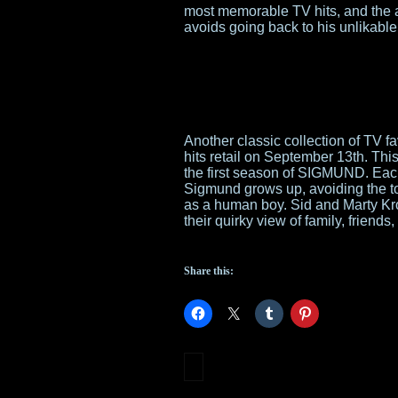
most memorable TV hits, and the 
avoids going back to his unlikabl
Another classic collection of TV fa
hits retail on September 13th. Th
the first season of SIGMUND. Each
Sigmund grows up, avoiding the tor
as a human boy. Sid and Marty Kro
their quirky view of family, friend
Share this: