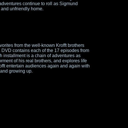
adventures continue to roll as Sigmund
e and unfriendly home.
vorites from the well-known Krofft brothers
is DVD contains each of the 17 episodes from
 installment is a chain of adventures as
ment of his real brothers, and explores life
fft entertain audiences again and again with
s, and growing up.