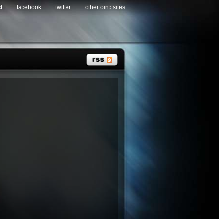
t
facebook
twitter
other oinc sites