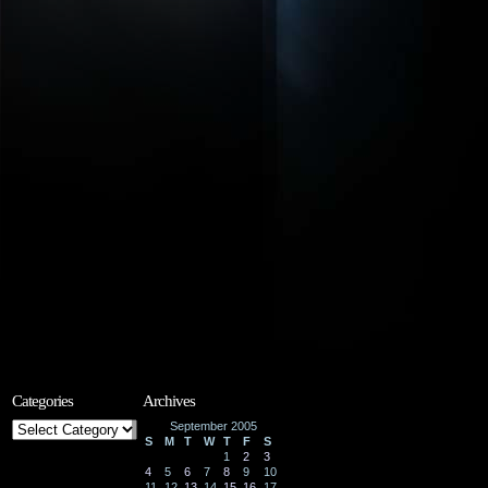
Categories
Archives
Categories
September 2005
S
M
T
W
T
F
S
1
2
3
4
5
6
7
8
9
10
11
12
13
14
15
16
17