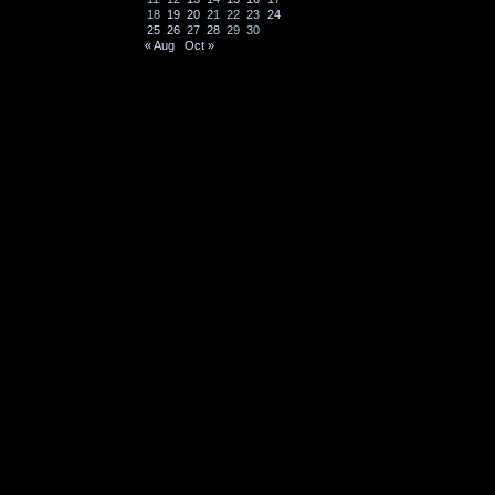
18
19
20
21
22
23
24
25
26
27
28
29
30
« Aug
Oct »