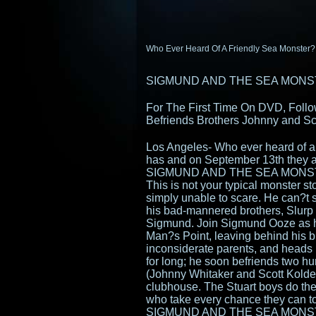
Who Ever Heard Of A Friendly Sea Monster?
SIGMUND AND THE SEA MONS
For The First Time On DVD, Foll
Befriends Brothers Johnny and Sco
Los Angeles- Who ever heard of 
has and on September 13th they are
SIGMUND AND THE SEA MONS
This is not your typical monster st
simply unable to scare. He can?t s
his bad-mannered brothers, Slurp 
Sigmund. Join Sigmund Ooze as h
Man?s Point, leaving behind his br
inconsiderate parents, and heads 
for long; he soon befriends two 
(Johnny Whitaker and Scott Kolde
clubhouse. The Stuart boys do the
who take every chance they can t
SIGMUND AND THE SEA MONSTERS