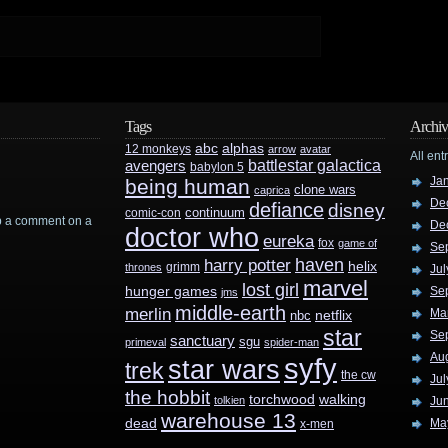
Tags
Archiv
abc
alphas
12 monkeys
arrow
avatar
All ent
battlestar galactica
avengers
babylon 5
Ja
being human
clone wars
caprica
De
defiance
disney
continuum
comic-con
rop a comment on a
De
doctor who
eureka
fox
game of
Se
haven
harry potter
helix
grimm
thrones
Jul
marvel
lost girl
hunger games
Se
jms
middle-earth
merlin
Ma
nbc
netflix
star
Se
sanctuary
sgu
primeval
spider-man
Au
syfy
star wars
trek
the cw
Jul
the hobbit
walking
torchwood
tolkien
Ju
warehouse 13
dead
Ma
x-men