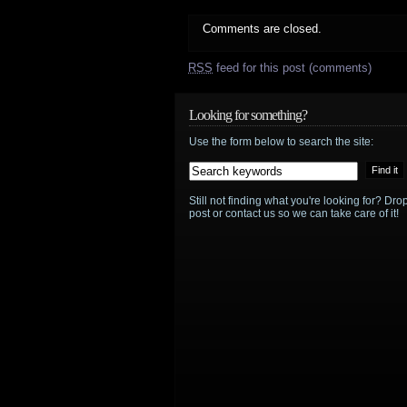
Comments are closed.
RSS
feed for this post (comments)
Looking for something?
Use the form below to search the site:
Still not finding what you're looking for? D
post or contact us so we can take care of it!