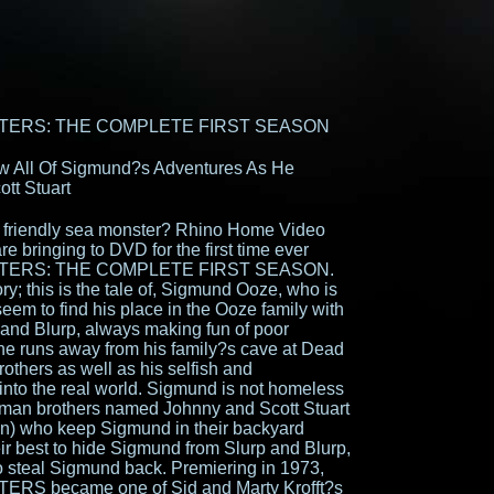
TERS: THE COMPLETE FIRST SEASON
ow All Of Sigmund?s Adventures As He
tt Stuart
a friendly sea monster? Rhino Home Video
 bringing to DVD for the first time ever
TERS: THE COMPLETE FIRST SEASON.
ory; this is the tale of, Sigmund Ooze, who is
eem to find his place in the Ooze family with
and Blurp, always making fun of poor
e runs away from his family?s cave at Dead
others as well as his selfish and
into the real world. Sigmund is not homeless
human brothers named Johnny and Scott Stuart
n) who keep Sigmund in their backyard
ir best to hide Sigmund from Slurp and Blurp,
o steal Sigmund back. Premiering in 1973,
 became one of Sid and Marty Krofft?s