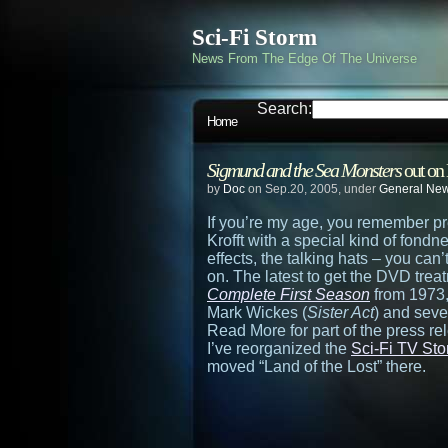
Sci-Fi Storm
News From The Edge Of The Universe
Search:
Home
Sigmund and the Sea Monsters
out o
by
Doc
on Sep.20, 2005, under
General Ne
If you’re my age, you remember p
Krofft with a special kind of fondn
effects, the talking hats – you ca
on. The latest to get the DVD trea
Complete First Season
from 1973,
Mark Wickes (
Sister Act
) and seve
Read More for part of the press re
I’ve reorganized the
Sci-Fi TV Sto
moved “Land of the Lost” there.