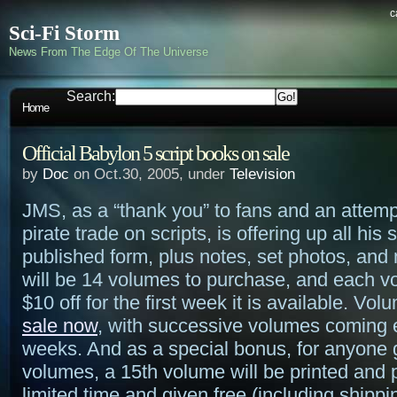
c
Sci-Fi Storm
News From The Edge Of The Universe
Search:
Home
Official Babylon 5 script books on sale
by
Doc
on Oct.30, 2005, under
Television
JMS, as a “thank you” to fans and an attemp
pirate trade on scripts, is offering up all his s
published form, plus notes, set photos, and
will be 14 volumes to purchase, and each vo
$10 off for the first week it is available. Vol
sale now
, with successive volumes coming 
weeks. And as a special bonus, for anyone g
volumes, a 15th volume will be printed and 
limited time and given free (including shipp