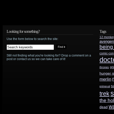
Looking for something?
Tags
12 monke
Use the form below to search the site:
avenger
being
comic-con
Still not finding what you're looking for? Drop a comment on a
doct
post or contact us so we can take care of it!
gr
thrones
hunger 
merlin
s
primeval
s
trek
the ho
w
dead