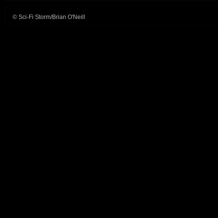
© Sci-Fi Storm/Brian O'Neill