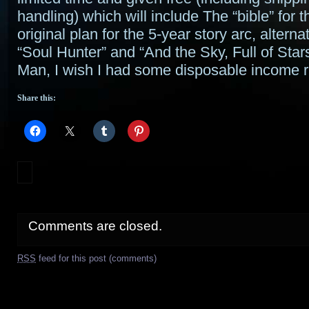
handling) which will include The “bible” for t
original plan for the 5-year story arc, alternat
“Soul Hunter” and “And the Sky, Full of Star
Man, I wish I had some disposable income 
Share this:
Comments are closed.
RSS
feed for this post (comments)