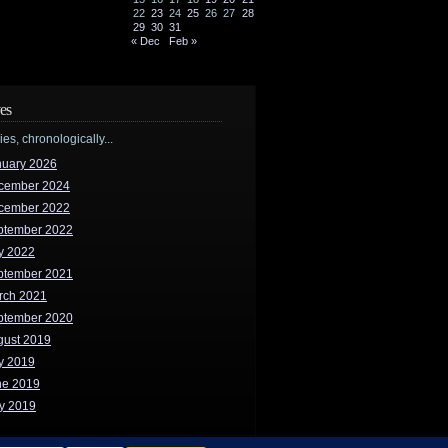
22
23
24
25
26
27
28
29
30
31
« Dec
Feb »
es
ries, chronologically...
nuary 2026
cember 2024
cember 2022
ptember 2022
y 2022
ptember 2021
rch 2021
ptember 2020
gust 2019
y 2019
ne 2019
y 2019