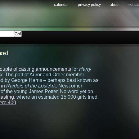
calendar
privacy policy
about
contac
nced
couple of casting announcements
for
Harry
ix
. The part of Auror and Order member
yed by George Harris – perhaps best known as
 in
Raiders of the Lost Ark
. Newcomer
t of the young James Potter. No word yet on
asting
, where an estimated 15,000 girls tried
mere 400
…