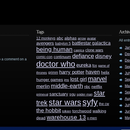
Tags
Archiv
abc
alphas
12 monkeys
arrow
avatar
All ent
battlestar galactica
avengers
babylon 5
Ja
being human
clone wars
caprica
De
defiance
disney
continuum
comic-con
rop a comment on a
De
doctor who
eureka
fox
game of
Se
haven
harry potter
helix
grimm
thrones
Jul
marvel
lost girl
hunger games
Se
jms
middle-earth
merlin
Ma
nbc
netflix
star
Se
sanctuary
sgu
primeval
spider-man
Au
syfy
star wars
trek
the cw
Jul
the hobbit
walking
torchwood
tolkien
Ju
warehouse 13
dead
Ma
x-men