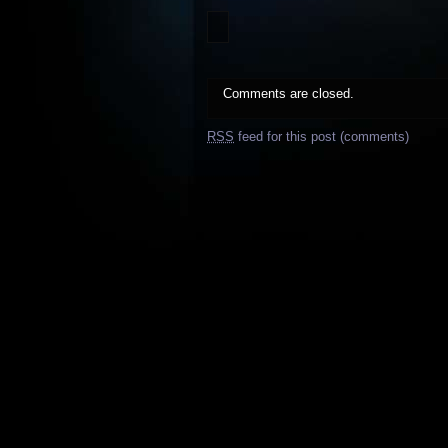
Comments are closed.
RSS
feed for this post (comments)