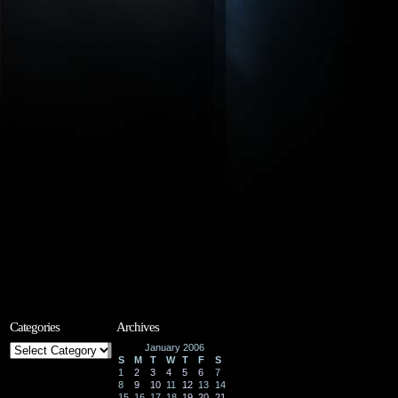
Categories
Archives
Categories
January 2006
S
M
T
W
T
F
S
1
2
3
4
5
6
7
8
9
10
11
12
13
14
15
16
17
18
19
20
21