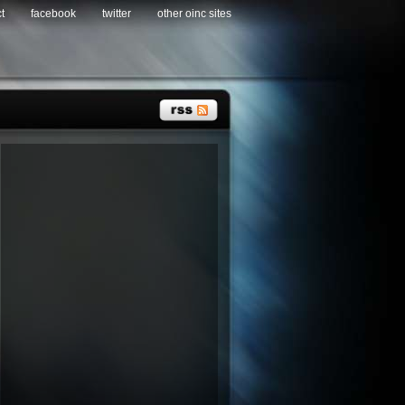
t
facebook
twitter
other oinc sites