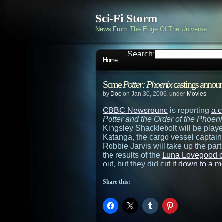
Sci-Fi Storm
News From The Edge Of The Universe
Search:
Home
Some
Potter: Phoenix
castings annou
by
Doc
on Jan.30, 2006, under
Movies
CBBC Newsround
is reporting
a 
Potter and the Order of the Phoen
Kingsley Shacklebolt will be pla
Katanga, the cargo vessel captain
Robbie Jarvis will take up the par
the results of the
Luna Lovegood c
out, but they did
cut it down to a 
Share this: