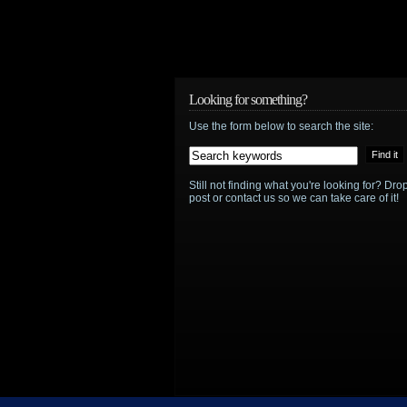
Looking for something?
Use the form below to search the site:
Still not finding what you're looking for? D
post or contact us so we can take care of it!