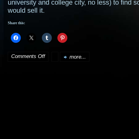
university and college city, no less) to find 
would sell it.
Share this:
Comments Off
more...
on
Next
Harry
Potter
movie
released
next
summer