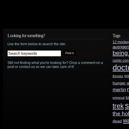
Looking for something?
Tags
12 monke
Use the form below to search the site:
avenger
being
comic-con
Still not finding what you're looking for? Drop a comment on a
doct
post or contact us so we can take care of it!
gr
thrones
hunger 
merlin
s
primeval
s
trek
the ho
w
dead