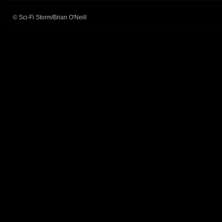
© Sci-Fi Storm/Brian O'Neill