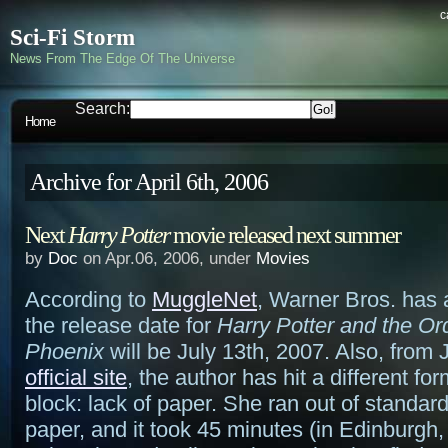
c
Sci-Fi Storm
News From The Edge Of The Universe
Search:
Home
Archive for April 6th, 2006
Next
Harry Potter
movie released next summer
by
Doc
on Apr.06, 2006, under
Movies
According to
MuggleNet
, Warner Bros. has
the release date for
Harry Potter and the Ord
Phoenix
will be July 13th, 2007. Also, from 
official site
, the author has hit a different for
block: lack of paper. She ran out of standard
paper, and it took 45 minutes (in Edinburgh,