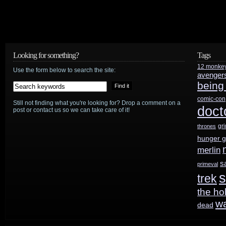
June
20th
Looking for something?
Tags
12 monke
Use the form below to search the site:
avenger
being
comic-con
Still not finding what you're looking for? Drop a comment on a
doct
post or contact us so we can take care of it!
gr
thrones
hunger 
merlin
s
primeval
s
trek
the ho
w
dead