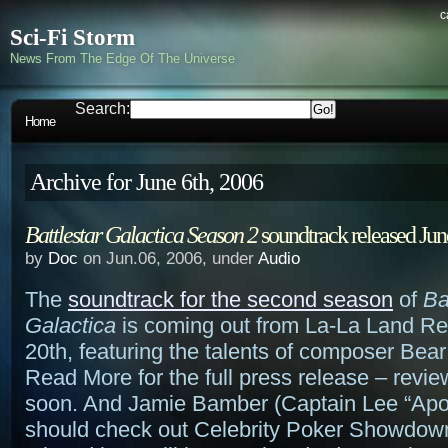
c
Sci-Fi Storm
News From The Edge Of The Universe
Search:
Home
Archive for June 6th, 2006
Battlestar Galactica Season 2
soundtrack released Jun
by
Doc
on Jun.06, 2006, under
Audio
The
soundtrack for the second season
of
Ba
Galactica
is coming out from La-La Land R
20th, featuring the talents of composer Bea
Read More for the full press release – revi
soon. And Jamie Bamber (Captain Lee “Apo
should check out Celebrity Poker Showdow