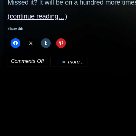
Missed it? It will be on a hundred more tim
(continue reading…)
Share this:
Comments Off
more...
on
Battlestar
Galactica
Season
2
soundtrack
released