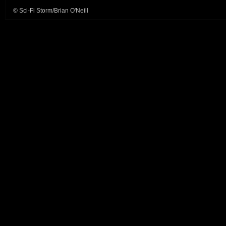
© Sci-Fi Storm/Brian O'Neill