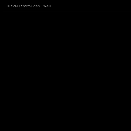
© Sci-Fi Storm/Brian O'Neill