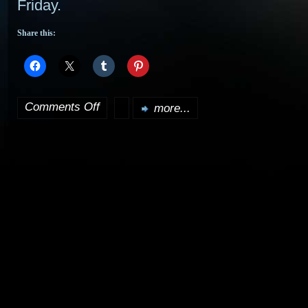
Friday.
Share this:
Comments Off
more...
on
Doctor
Who
a
boost
for
SCI
FI