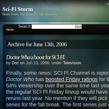
c
Sci-Fi Storm
News From The Edge Of The Universe
Search:
Home
Archive for June 13th, 2006
Doctor Who
a boost for SCI FI
by
Doc
on Jun.13, 2006, under
Television
Finally, some news: SCI FI Channel is report
Doctor Who
has
boosted Friday ratings
for 
54% viewership over the same time last year
the regular SCI FI Friday lineup would have s
reruns last year. No mention if they will pic
series for the fall break. The first series jus