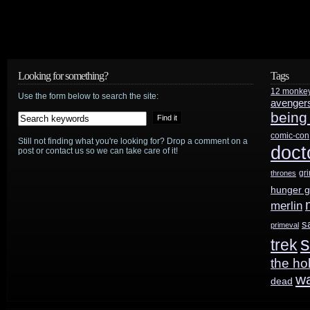
Looking for something?
Tags
12 monke
Use the form below to search the site:
avenger
being
comic-con
Still not finding what you're looking for? Drop a comment on a
doct
post or contact us so we can take care of it!
gr
thrones
hunger 
merlin
s
primeval
s
trek
the ho
w
dead