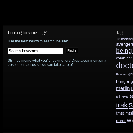
Looking for something?
Tags
12 monke
Use the form below to search the site:
avenger
being
comic-con
Still not finding what you're looking for? Drop a comment on a
doct
post or contact us so we can take care of it!
gr
thrones
hunger 
merlin
s
primeval
s
trek
the ho
w
dead