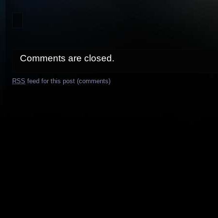
Comments are closed.
RSS
feed for this post (comments)