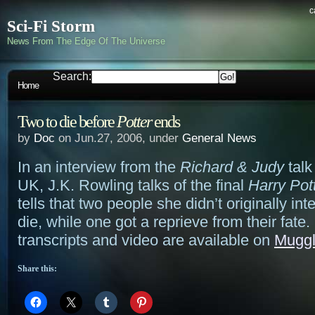
c
Sci-Fi Storm
News From The Edge Of The Universe
Search:
Home
Two to die before
Potter
ends
by
Doc
on Jun.27, 2006, under
General News
In an interview from the
Richard & Judy
talk
UK, J.K. Rowling talks of the final
Harry Pot
tells that two people she didn’t originally inte
die, while one got a reprieve from their fate.
transcripts and video are available on
Mugg
Share this: