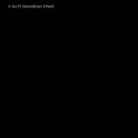
© Sci-Fi Storm/Brian O'Neill