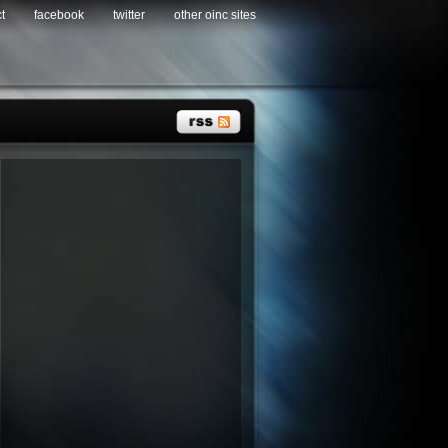
t
facebook
twitter
other oinc sites