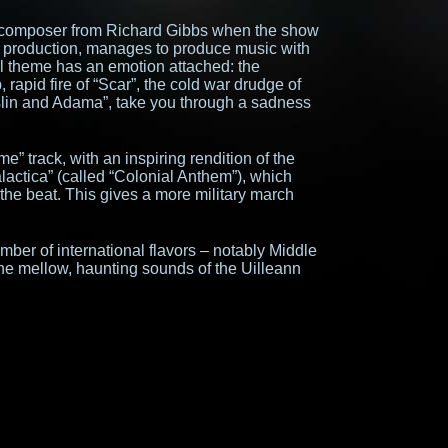
 composer from Richard Gibbs when the show
es production, manages to produce music with
l theme has an emotion attached: the
, rapid fire of “Scar”, the cold war drudge of
slin and Adama”, take you through a sadness
me” track, with an inspiring rendition of the
lactica” (called “Colonial Anthem”), which
the beat. This gives a more military march
ber of international flavors – notably Middle
 the mellow, haunting sounds of the Uilleann