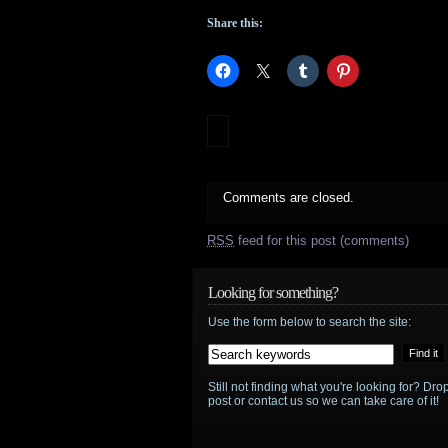
Share this:
Comments are closed.
RSS
feed for this post (comments)
Looking for something?
Use the form below to search the site:
Still not finding what you're looking for? D
post or contact us so we can take care of it!