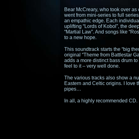
Bear McCreary, who took over as
went from mini-series to full seri
an empathic edge. Each individua
uplifting “Lords of Kobol”, the deep
“Martial Law”. And songs like “Ro
to a new hope.
This soundtrack starts the “big the
original “Theme from Battlestar Ga
adds a more distinct bass drum to 
feel to it – very well done.
The various tracks also show a num
Eastern and Celtic origins. I love
pipes…
In all, a highly recommended CD.