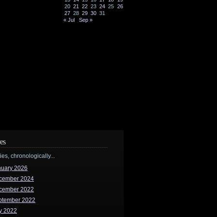
20
21
22
23
24
25
26
27
28
29
30
31
« Jul
Sep »
es
ries, chronologically...
nuary 2026
cember 2024
cember 2022
ptember 2022
y 2022