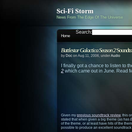
Sci-Fi Storm
News From The Edge Of The Universe
Search:
Home
Battlestar Galactica Season 2
Soundtr
by
Doc
on Aug.11, 2006, under
Audio
I finally got a chance to listen to 
2
which came out in June. Read M
Given my
previous soundtrack review
, this 
stated that when given a big theme (as has
B
of the theme, or at least have hits of the th
possible to produce an excellent soundtrack 