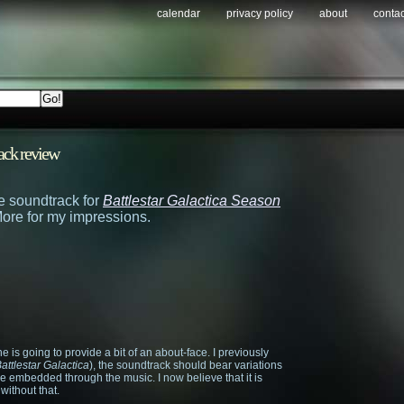
calendar
privacy policy
about
contac
ack review
the soundtrack for
Battlestar Galactica Season
ore for my impressions.
one is going to provide a bit of an about-face. I previously
attlestar Galactica
), the soundtrack should bear variations
eme embedded through the music. I now believe that it is
without that.