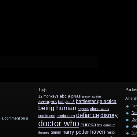
Tags
Archiv
abc
alphas
12 monkeys
arrow
avatar
All ent
battlestar galactica
avengers
babylon 5
Ja
being human
clone wars
caprica
De
defiance
disney
continuum
comic-con
rop a comment on a
De
doctor who
eureka
fox
game of
Se
haven
harry potter
helix
grimm
thrones
Jul