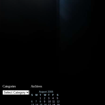
Categories
Archives
Categories
August 2006
S
M
T
W
T
F
S
1
2
3
4
5
6
7
8
9
10
11
12
13
14
15
16
17
18
19