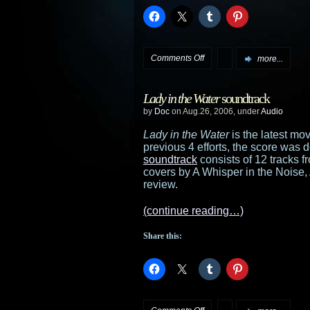
on
Comments Off
more...
Latest
Lady in the Water
soundtrack
releases
by
Doc
on Aug.26, 2006, under
Audio
added
Lady in the Water
is the latest mo
previous 4 efforts, the score wa
to
soundtrack
consists of 12 tracks 
covers by A Whisper in the Noise,
the
review.
stores
(continue reading…)
Share this:
on