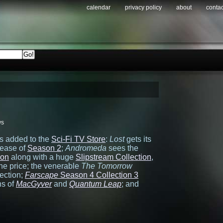
calendar
privacy policy
about
contac
ws
es added to the
Sci-Fi TV Store
:
Lost
gets its
lease of
Season 2
;
Andromeda
sees the
son
along with a huge
Slipstream Collection
,
 the price; the venerable
The Tomorrow
ection;
Farscape
Season 4 Collection 3
ns of
MacGyver
and
Quantum Leap
; and