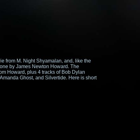
vie from M. Night Shyamalan, and, like the
s done by James Newton Howard. The
from Howard, plus 4 tracks of Bob Dylan
 Amanda Ghost, and Silvertide. Here is short