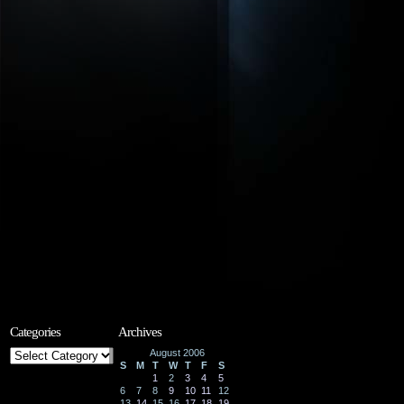
Categories
Archives
Categories
August 2006
S
M
T
W
T
F
S
1
2
3
4
5
6
7
8
9
10
11
12
13
14
15
16
17
18
19