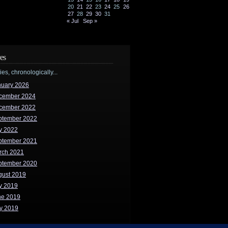
20
21
22
23
24
25
26
27
28
29
30
31
« Jul
Sep »
es
ries, chronologically...
nuary 2026
cember 2024
cember 2022
ptember 2022
y 2022
ptember 2021
rch 2021
ptember 2020
gust 2019
y 2019
ne 2019
y 2019