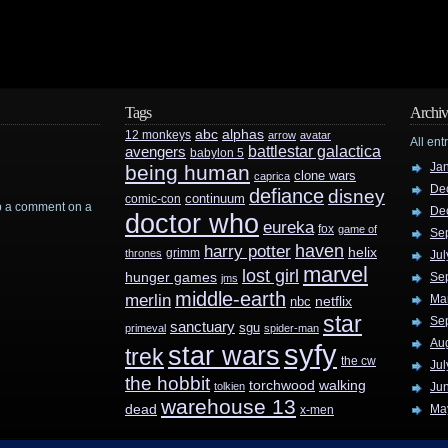
Tags
Archiv
abc
alphas
12 monkeys
arrow
avatar
All ent
battlestar galactica
avengers
babylon 5
Ja
being human
clone wars
caprica
De
defiance
disney
continuum
comic-con
rop a comment on a
De
doctor who
eureka
fox
game of
Se
haven
harry potter
helix
grimm
thrones
Jul
marvel
lost girl
hunger games
Se
jms
middle-earth
merlin
Ma
nbc
netflix
star
Se
sanctuary
sgu
primeval
spider-man
Au
syfy
star wars
trek
the cw
Jul
the hobbit
walking
torchwood
tolkien
Ju
warehouse 13
dead
Ma
x-men