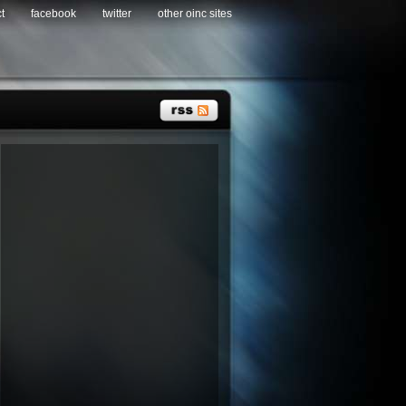
t
facebook
twitter
other oinc sites