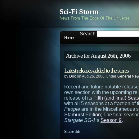
Sci-Fi Storm
News From The Edge Of The Universe
Search:
Home
Archive for August 26th, 2006
Latest releases added to the stores
by
Doc
on Aug.26, 2006, under
General Ne
Recent and future notable releas
own section with the upcoming re
release of its
Fifth (and final) Sea
with all 5 seasons at a fraction of
People
are in the Miscellaneous s
Starburst Edition
; The final seaso
Stargate SG-1
‘s
Season 9
.
Share this: