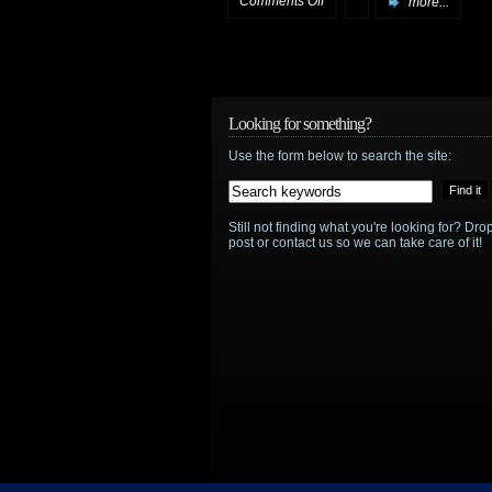
Comments Off
more...
Lady
in
the
Looking for something?
Use the form below to search the site:
Water
soundtrack
Still not finding what you're looking for? D
post or contact us so we can take care of it!