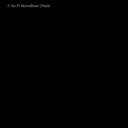
© Sci-Fi Storm/Brian O'Neill