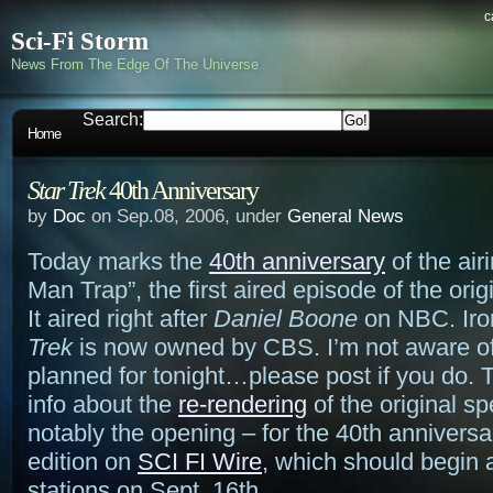
c
Sci-Fi Storm
News From The Edge Of The Universe
Search:
Home
Star Trek
40th Anniversary
by
Doc
on Sep.08, 2006, under
General News
Today marks the
40th anniversary
of the air
Man Trap”, the first aired episode of the orig
It aired right after
Daniel Boone
on NBC. Iron
Trek
is now owned by CBS. I’m not aware of
planned for tonight…please post if you do. 
info about the
re-rendering
of the original sp
notably the opening – for the 40th anniversa
edition on
SCI FI Wire
, which should begin a
stations on Sept. 16th.