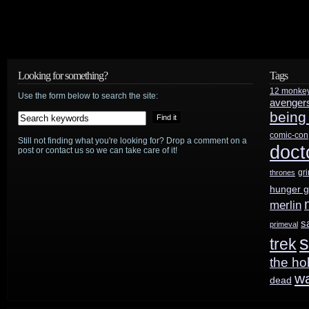
Looking for something?
Tags
12 monke
Use the form below to search the site:
avenger
being
comic-con
Still not finding what you're looking for? Drop a comment on a
doct
post or contact us so we can take care of it!
gr
thrones
hunger 
merlin
s
primeval
s
trek
the ho
w
dead