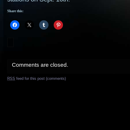
Share this:
Comments are closed.
RSS
feed for this post (comments)