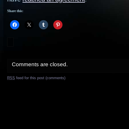
Share this:
Comments are closed.
RSS
feed for this post (comments)