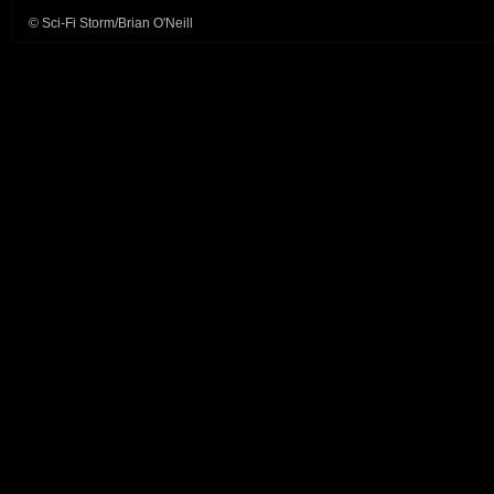
© Sci-Fi Storm/Brian O'Neill