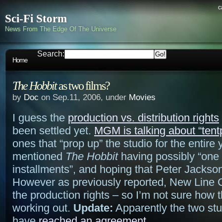
c
Sci-Fi Storm
News From The Edge Of The Universe
Search:
Home
The Hobbit
as two films?
by
Doc
on Sep.11, 2006, under
Movies
I guess the
production vs. distribution rights
been settled yet.
MGM is talking about “tentp
ones that “prop up” the studio for the entire
mentioned
The Hobbit
having possibly “one 
installments”, and hoping that Peter Jackson 
However as previously reported, New Line
the production rights – so I’m not sure how t
working out.
Update:
Apparently the two st
have
reached an agreement
.