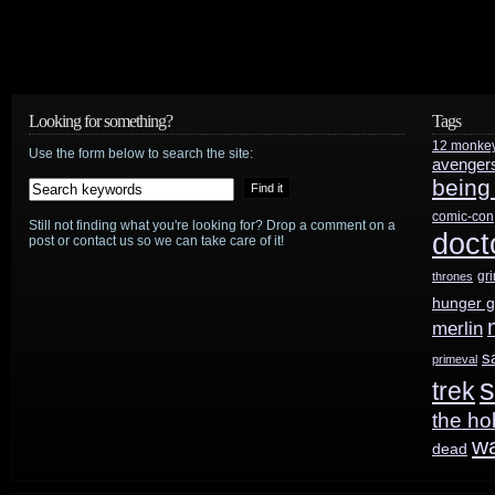
Looking for something?
Tags
12 monke
Use the form below to search the site:
avenger
being
comic-con
Still not finding what you're looking for? Drop a comment on a
doct
post or contact us so we can take care of it!
gr
thrones
hunger 
merlin
s
primeval
s
trek
the ho
w
dead