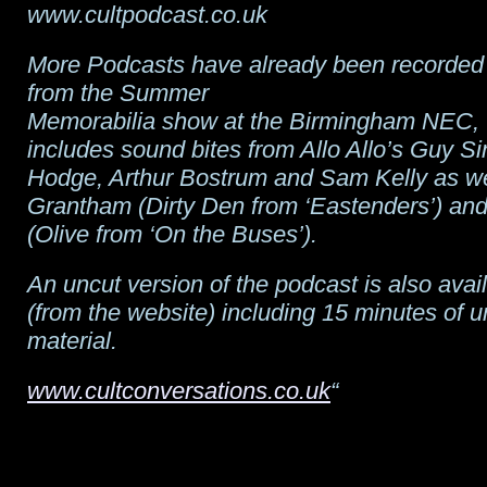
www.cultpodcast.co.uk
More Podcasts have already been recorded 
from the Summer
Memorabilia show at the Birmingham NEC,
includes sound bites from Allo Allo’s Guy Si
Hodge, Arthur Bostrum and Sam Kelly as wel
Grantham (Dirty Den from ‘Eastenders’) an
(Olive from ‘On the Buses’).
An uncut version of the podcast is also ava
(from the website) including 15 minutes of 
material.
www.cultconversations.co.uk
“