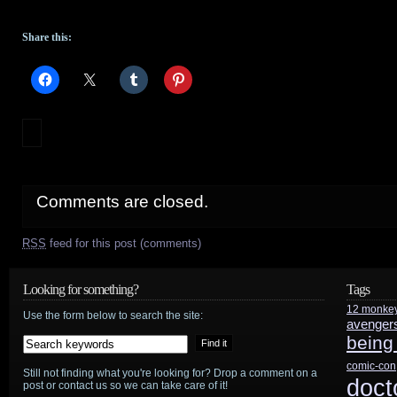
Share this:
Comments are closed.
RSS
feed for this post (comments)
Looking for something?
Tags
12 monke
Use the form below to search the site:
avenger
being
comic-con
Still not finding what you're looking for? Drop a comment on a
doct
post or contact us so we can take care of it!