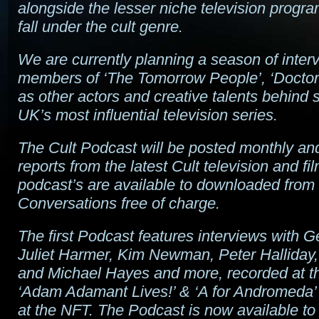
alongside the lesser niche television prog
fall under the cult genre.
We are currently planning a season of inter
members of ‘The Tomorrow People’, ‘Doctor
as other actors and creative talents behind 
UK’s most influential television series.
The Cult Podcast will be posted monthly and
reports from the latest Cult television and f
podcast’s are available to downloaded from 
Conversations free of charge.
The first Podcast features interviews with G
Juliet Harmer, Kim Newman, Peter Halliday
and Michael Hayes and more, recorded at th
‘Adam Adamant Lives!’ & ‘A for Andromeda
at the NFT. The Podcast is now available to l