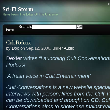
c
Sci-Fi Storm
News From The Edge Of The Universe
Search:
Home
Cult Podcast
by
Doc
on Sep.12, 2006, under
Audio
Dexter
writes
“Launching Cult Conversation
Podcast
‘A fresh voice in Cult Entertainment’
Cult Conversations is a new website special
interviews with personalities from the Cult T
can be downloaded and brought on CD. Cul
Conversations aims to showcase mainstre