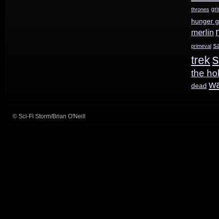
gr
thrones
hunger 
merlin
s
primeval
s
trek
the ho
w
dead
© Sci-Fi Storm/Brian O'Neill