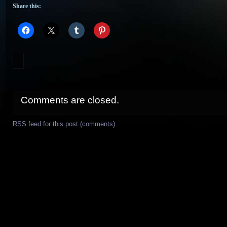
Share this:
Comments are closed.
RSS
feed for this post (comments)