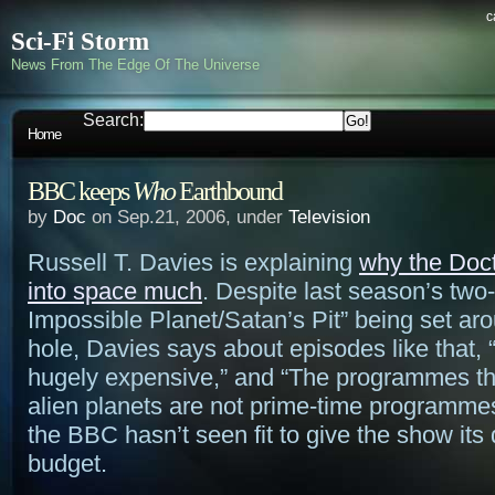
c
Sci-Fi Storm
News From The Edge Of The Universe
Search:
Home
BBC keeps
Who
Earthbound
by
Doc
on Sep.21, 2006, under
Television
Russell T. Davies is explaining
why the Doct
into space much
. Despite last season’s two-
Impossible Planet/Satan’s Pit” being set ar
hole, Davies says about episodes like that, 
hugely expensive,” and “The programmes t
alien planets are not prime-time programme
the BBC hasn’t seen fit to give the show its
budget.