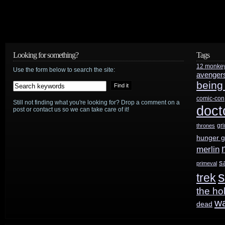
Looking for something?
Tags
12 monke
Use the form below to search the site:
avenger
being
comic-con
Still not finding what you're looking for? Drop a comment on a
doct
post or contact us so we can take care of it!
gr
thrones
hunger 
merlin
s
primeval
s
trek
the ho
w
dead