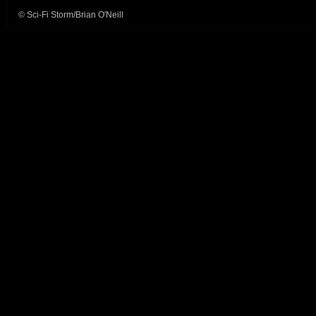
© Sci-Fi Storm/Brian O'Neill