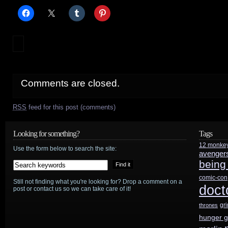
Comments are closed.
RSS
feed for this post (comments)
Looking for something?
Tags
12 monke
Use the form below to search the site:
avenger
being
comic-con
Still not finding what you're looking for? Drop a comment on a
doct
post or contact us so we can take care of it!
gr
thrones
hunger 