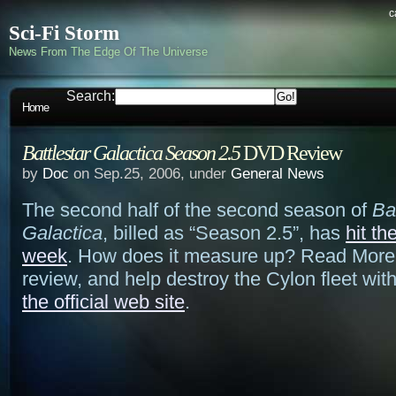
c
Sci-Fi Storm
News From The Edge Of The Universe
Search:
Home
Battlestar Galactica Season 2.5
DVD Review
by
Doc
on Sep.25, 2006, under
General News
The second half of the second season of
Ba
Galactica
, billed as “Season 2.5”, has
hit th
week
. How does it measure up? Read More 
review, and help destroy the Cylon fleet wit
the official web site
.