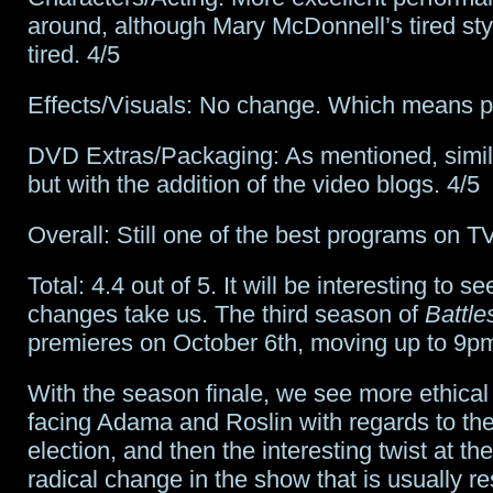
around, although Mary McDonnell’s tired styl
tired. 4/5
Effects/Visuals: No change. Which means pe
DVD Extras/Packaging: As mentioned, simila
but with the addition of the video blogs. 4/5
Overall: Still one of the best programs on TV
Total: 4.4 out of 5. It will be interesting to 
changes take us. The third season of
Battle
premieres on October 6th, moving up to 9p
With the season finale, we see more ethica
facing Adama and Roslin with regards to the
election, and then the interesting twist at th
radical change in the show that is usually r