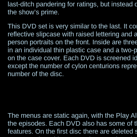
last-ditch pandering for ratings, but instead
the show’s prime.
This DVD set is very similar to the last. It c
reflective slipcase with raised lettering and 
person portraits on the front. Inside are th
in an individual thin plastic case and a two-p
on the case cover. Each DVD is screened ide
except the number of cylon centurions repre
number of the disc.
The menus are static again, with the Play All
the episodes. Each DVD also has some of t
features. On the first disc there are deleted