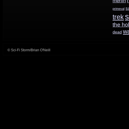
merlin
s
primeval
s
trek
the ho
w
dead
© Sci-Fi Storm/Brian O'Neill