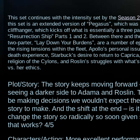
This set continues with the intensity set by the
Season 2
this set is an extended version of “Pegasus”, which was
cliffhanger, which kicks off what is essentially a three p
“Resurrection Ship” Parts 1 and 2. Between there and t
two-parter, “Lay Down Your Burdens”, are a number of e
the rising tensions within the fleet, Apollo’s personal iss
death experience, Starbuck’s desire to return to Caprica
religion of the Cylons, and Roslin’s struggles with what’s 
vs. her ethics.
Plot/Story: The story keeps moving forward 
seeing a darker side to Adama and Roslin.
be making decisions we wouldn’t expect the
story to make. And the shift at the end – is it
change the story so radically so soon given
that works? 4/5
Characters/Acting: More excellent performa