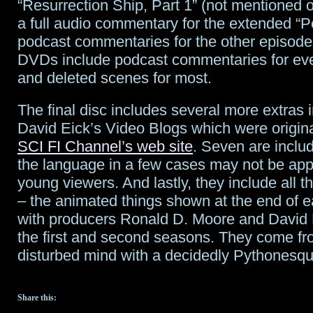
“Resurrection Ship, Part 1” (not mentioned o
a full audio commentary for the extended “
podcast commentaries for the other episode
DVDs include podcast commentaries for ev
and deleted scenes for most.
The final disc includes several more extras i
David Eick’s Video Blogs which were origin
SCI FI Channel’s web site
. Seven are inclu
the language in a few cases may not be appr
young viewers. And lastly, they include all 
– the animated things shown at the end of 
with producers Ronald D. Moore and David 
the first and second seasons. They come fr
disturbed mind with a decidedly Pythonesqu
Share this: