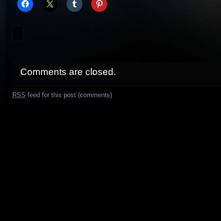
Comments are closed.
RSS
feed for this post (comments)