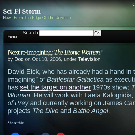
c
Sci-Fi Storm
News From The Edge Of The Universe
Search:
Home
Next re-imagining:
The Bionic Woman
?
by
Doc
on Oct.10, 2006, under
Television
David Eick, who has already had a hand in t
imagining” of
Battlestar Galactica
as executi
has
set the target on another
1970s show:
T
Woman
. He will work with Laeta Kalogridis,
of Prey
and currently working on James Ca
projects
The Dive
and
Battle Angel
.
Share this: