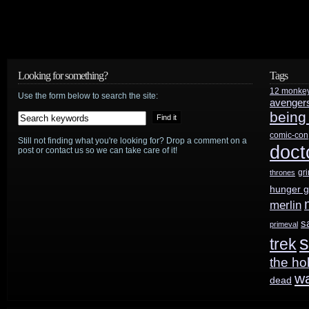
Looking for something?
Tags
12 monke
Use the form below to search the site:
avenger
being
comic-con
Still not finding what you're looking for? Drop a comment on a
doct
post or contact us so we can take care of it!
gr
thrones
hunger 
merlin
s
primeval
s
trek
the ho
w
dead