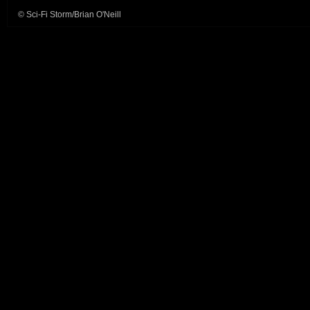
© Sci-Fi Storm/Brian O'Neill