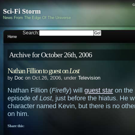
c
Sci-Fi Storm
News From The Edge Of The Universe
Search:
Home
Archive for October 26th, 2006
Nathan Fillion to guest on
Lost
by
Doc
on Oct.26, 2006, under
Television
Nathan Fillion (
Firefly
) will
guest star
on the 
episode of
Lost
, just before the hiatus. He wi
character named Kevin, but there is no othe
on him.
Share this: