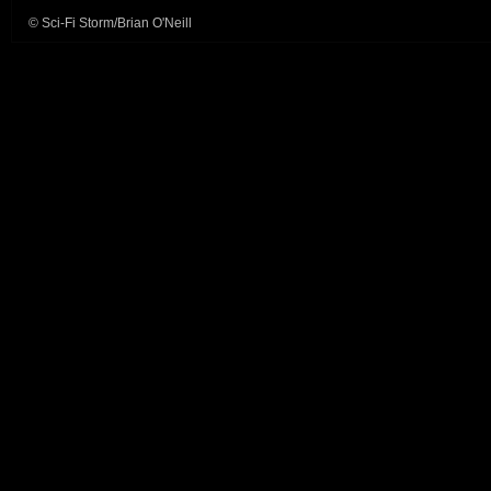
© Sci-Fi Storm/Brian O'Neill