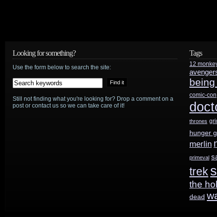
Looking for something?
Tags
12 monke
Use the form below to search the site:
avenger
being
comic-con
Still not finding what you're looking for? Drop a comment on a
doct
post or contact us so we can take care of it!
gr
thrones
hunger 
merlin
s
primeval
s
trek
the ho
w
dead