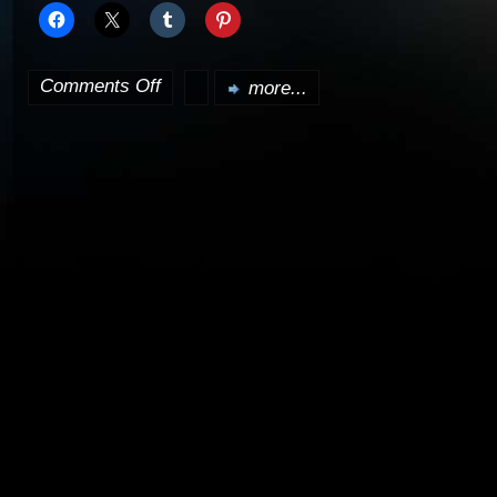
Comments Off
more...
on
Nathan
Fillion
to
guest
on
Lost