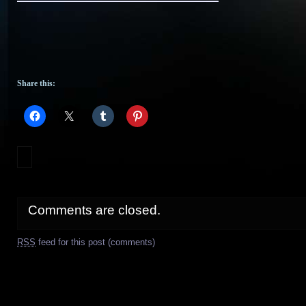
Share this:
Comments are closed.
RSS
feed for this post (comments)