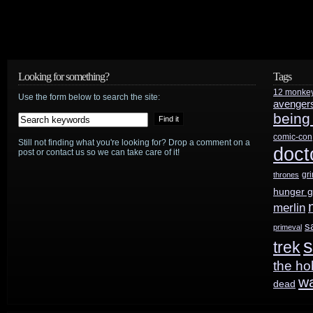
Looking for something?
Tags
12 monke
Use the form below to search the site:
avenger
being
comic-con
Still not finding what you're looking for? Drop a comment on a
doct
post or contact us so we can take care of it!
gr
thrones
hunger 
merlin
s
primeval
s
trek
the ho
w
dead