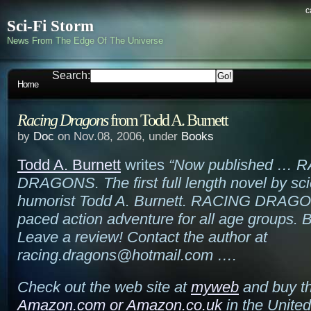
c
Sci-Fi Storm
News From The Edge Of The Universe
Search:
Home
Racing Dragons
from Todd A. Burnett
by
Doc
on Nov.08, 2006, under
Books
Todd A. Burnett
writes
“Now published … 
DRAGONS. The first full length novel by sci
humorist Todd A. Burnett. RACING DRAGON
paced action adventure for all age groups. 
Leave a review! Contact the author at
racing.dragons@hotmail.com ….
Check out the web site at
myweb
and buy th
Amazon.com
or
Amazon.co.uk
in the Unite