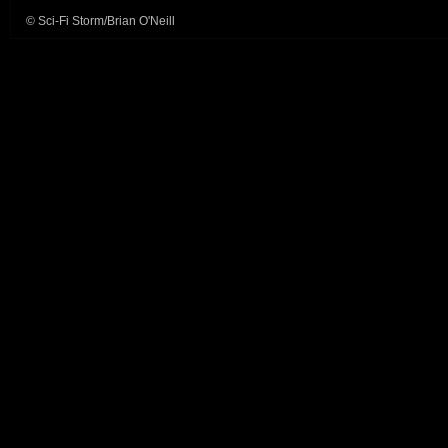
© Sci-Fi Storm/Brian O'Neill